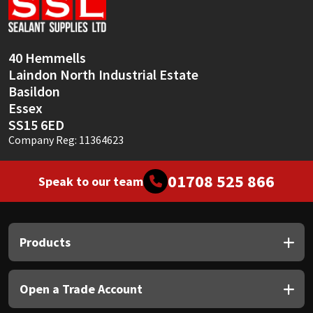
Sika
Soudal
40 Hemmells
Laindon North Industrial Estate
Thompsons
Basildon
Essex
SS15 6ED
Company Reg: 11364623
01708 525 866
Speak to our team
Products
Open a Trade Account