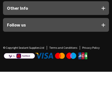
Other Info
Follow us
© Copyright Sealant Supplies Ltd
Terms and Conditions
Privacy Policy