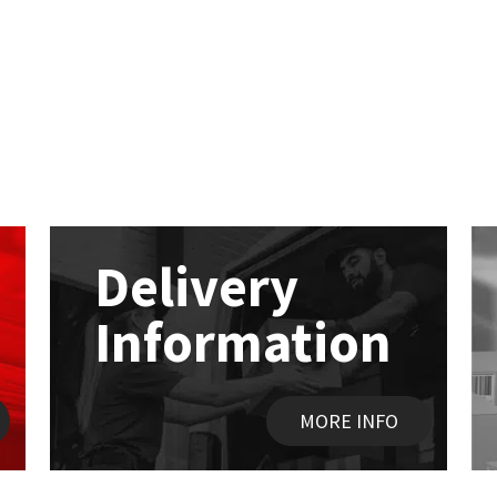
Delivery
Information
MORE INFO