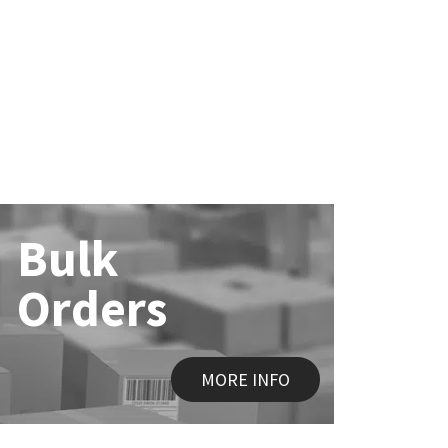
Bulk
Orders
MORE INFO