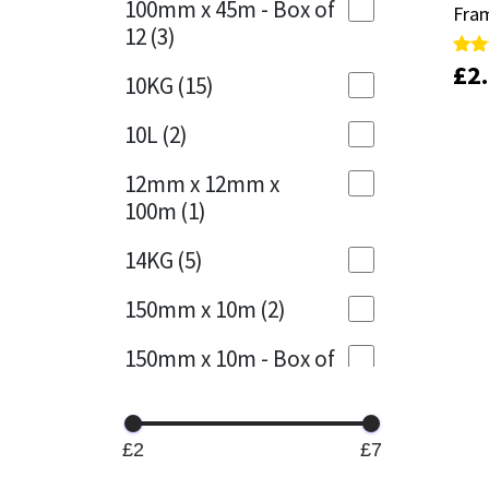
100mm x 45m - Box of
Fram
Fram
12
(3)
Mapei
Structural Sealants
£
£
2
2
Rate
Rate
10KG
(15)
5.00
5.00
out 
out 
Nullifire
Swimming Pool
10L
(2)
OB1
Tools & Accessories
12mm x 12mm x
100m
(1)
PC Cox
14KG
(5)
Purdy
150mm x 10m
(2)
Rainbow
150mm x 10m - Box of
4
(1)
Ronseal
15KG
(13)
Sealoflex
£2
£7
15mm x 12mm x