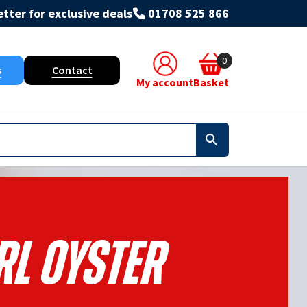
tter for exclusive deals
01708 525 866
0
s
Contact
My account
Basket
rl Oyster