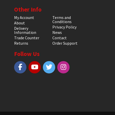
Other Info
My Account
Terms and
Conditions
About
Privacy Policy
Delivery
Information
News
Trade Counter
Contact
Returns
Order Support
Follow Us