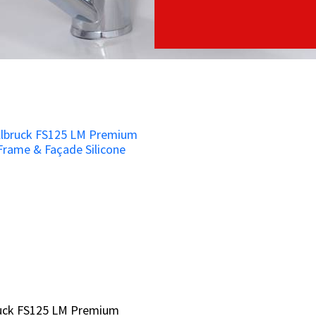
ruck FS125 LM Premium
ruck FS125 LM Premium