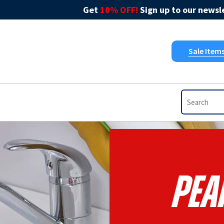
Get
10% OFF!
Sign up to our newsle
Sale Item
Pea