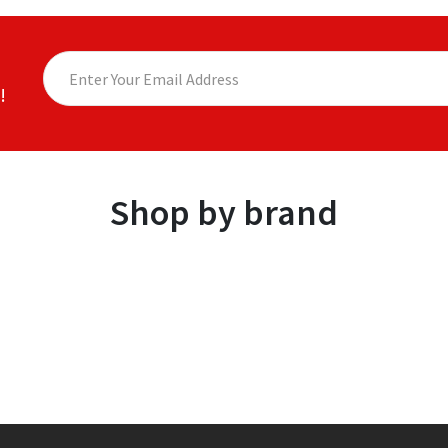
!
Shop by brand