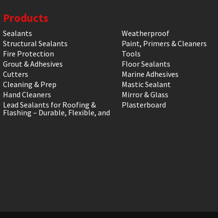
Products
Sealants
Weatherproof
Structural Sealants
Paint, Primers & Cleaners
Fire Protection
Tools
Grout & Adhesives
Floor Sealants
Cutters
Marine Adhesives
Cleaning & Prep
Mastic Sealant
Hand Cleaners
Mirror & Glass
Lead Sealants for Roofing &
Plasterboard
Flashing – Durable, Flexible, and