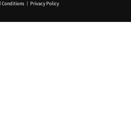
 Conditions
Privacy Policy