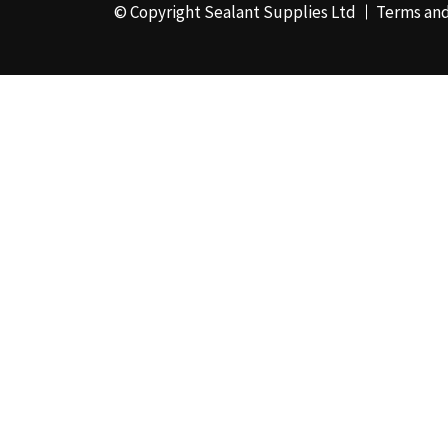
© Copyright Sealant Supplies Ltd
Terms and
48mm x 50m - Box of
24
(4)
50ml
(3)
50mm x 180m
(1)
50mm x 25m
(2)
50mm x 45m - Box of
24
(3)
5KG
(35)
5kg - Box of 4
(1)
600ml Foil - Box of
12
(1)