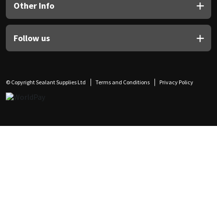
Other Info
Follow us
© Copyright Sealant Supplies Ltd
Terms and Conditions
Privacy Policy