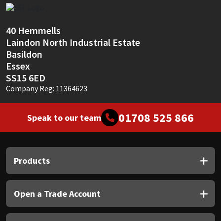
Sika
Soudal
40 Hemmells
Laindon North Industrial Estate
Thompsons
Basildon
Essex
SS15 6ED
Company Reg: 11364623
01708 525 866
Speak to our team
Products
Open a Trade Account