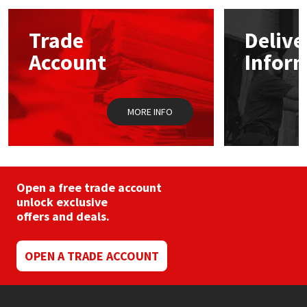
options
may
Mapei
Structural Sealants
Trade
Delive
be
chosen
Account
Infor
on
Nullifire
Swimming Pool
the
product
page
OB1
Tools & Accessories
MORE INFO
PC Cox
Purdy
Open a free trade account
unlock exclusive
Rainbow
offers and deals.
Ronseal
OPEN A TRADE ACCOUNT
Sealoflex