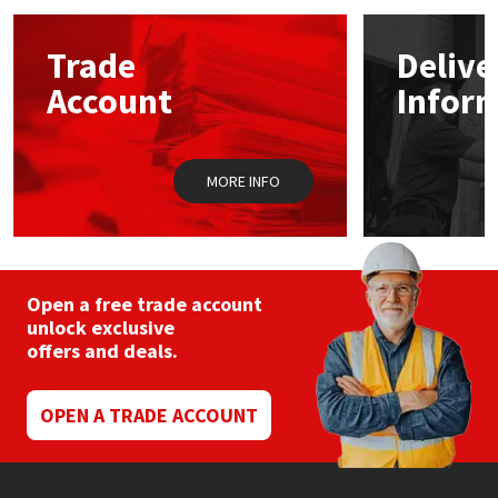
options
may
Mapei
Structural Sealants
Trade
Delive
be
chosen
Account
Infor
on
Nullifire
Swimming Pool
the
product
page
OB1
Tools & Accessories
MORE INFO
PC Cox
Purdy
Open a free trade account
unlock exclusive
Rainbow
offers and deals.
Ronseal
OPEN A TRADE ACCOUNT
Sealoflex