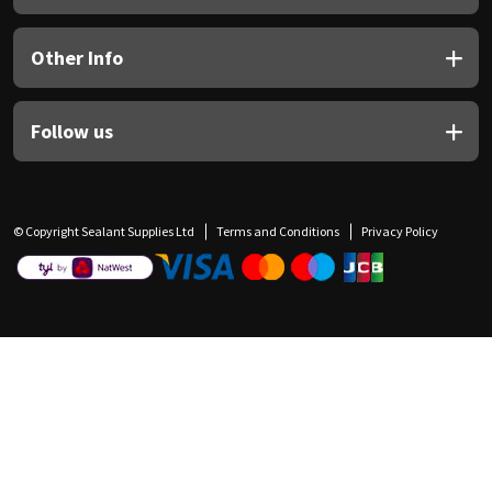
Other Info
Follow us
© Copyright Sealant Supplies Ltd
Terms and Conditions
Privacy Policy