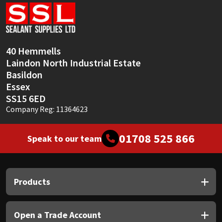
Sika
Soudal
40 Hemmells
Thompsons
Laindon North Industrial Estate
Basildon
Essex
SS15 6ED
Company Reg: 11364623
01708 525 866
Speak to our team
Products
Open a Trade Account