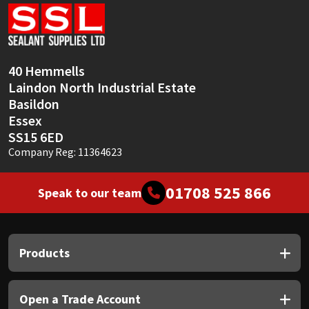
Sika
Soudal
40 Hemmells
Thompsons
Laindon North Industrial Estate
Basildon
Essex
SS15 6ED
Company Reg: 11364623
01708 525 866
Speak to our team
Products
Open a Trade Account