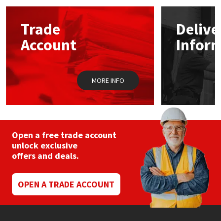
options
may
Mapei
Structural Sealants
Trade
Delive
be
chosen
Account
Infor
on
Nullifire
Swimming Pool
the
product
page
OB1
Tools & Accessories
MORE INFO
PC Cox
Purdy
Open a free trade account
unlock exclusive
Rainbow
offers and deals.
Ronseal
OPEN A TRADE ACCOUNT
Sealoflex