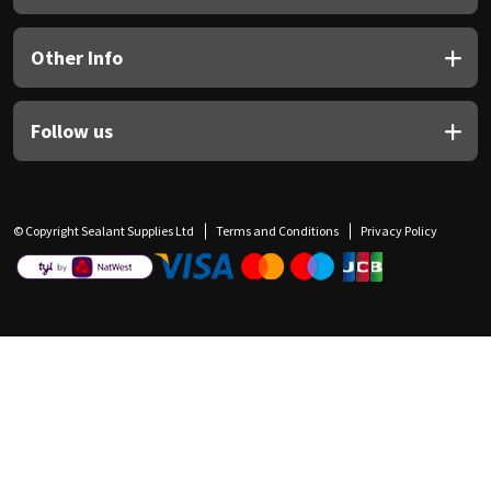
Other Info
Follow us
© Copyright Sealant Supplies Ltd
Terms and Conditions
Privacy Policy