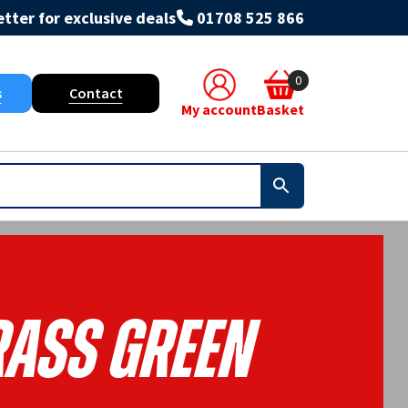
tter for exclusive deals
01708 525 866
0
s
Contact
My account
Basket
rass Green