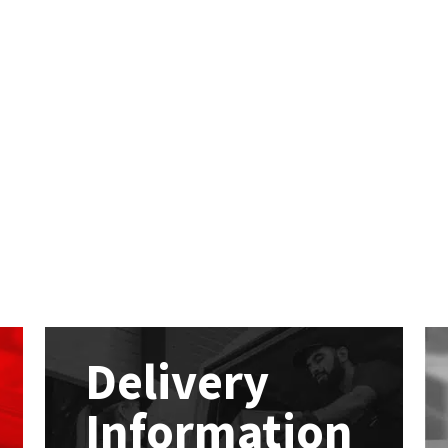
Delivery
Information