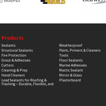
Products
Sealants
Weatherproof
Structural Sealants
Paint, Primers & Cleaners
Fire Protection
Tools
Grout & Adhesives
Floor Sealants
Cutters
Marine Adhesives
Cleaning & Prep
Mastic Sealant
Hand Cleaners
Mirror & Glass
Lead Sealants for Roofing &
Plasterboard
Flashing – Durable, Flexible, and