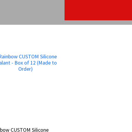
nbow CUSTOM Silicone
nbow CUSTOM Silicone