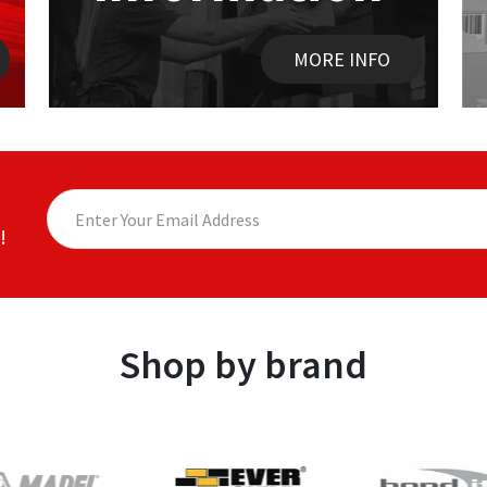
MORE INFO
!
Shop by brand