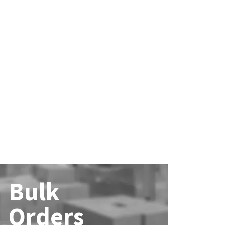
Bulk
Orders