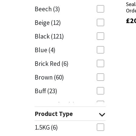
Seal
Seal
Beech
(3)
Orde
Orde
Mapei
Structural Sealants
£
£
2
2
Beige
(12)
Nullifire
Swimming Pool
Black
(121)
OB1
Tools & Accessories
Blue
(4)
PC Cox
Brick Red
(6)
Purdy
Brown
(60)
Buff
(23)
Rainbow
Cappuccino
(1)
Ronseal
Product Type
Caramel
(13)
Sealoflex
1.5KG
(6)
Caribbean
(1)