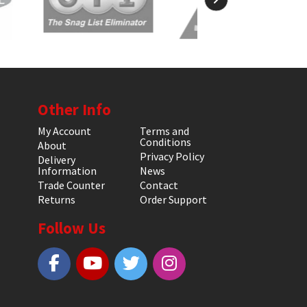
Other Info
My Account
Terms and
Conditions
About
Privacy Policy
Delivery
Information
News
Trade Counter
Contact
Returns
Order Support
Follow Us