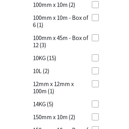
Sika
100mm x 10m
(2)
Charcoal
(1)
Soudal
100mm x 10m - Box of
Cherry Red
(1)
6
(1)
Thompsons
Clean Grey
(1)
100mm x 45m - Box of
12
(3)
Copper
(1)
10KG
(15)
Crystal Clear
(3)
10L
(2)
Dark Anthracite
(2)
12mm x 12mm x
Dark Blue
(1)
100m
(1)
Dark Grey
(8)
14KG
(5)
Dusty Grey
(1)
150mm x 10m
(2)
Graphite
(4)