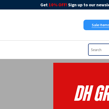
Get
10% OFF!
Sign up to our newsle
Sale Item
DH G