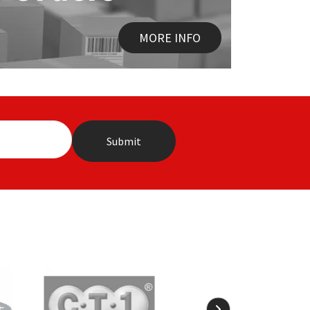
MORE INFO