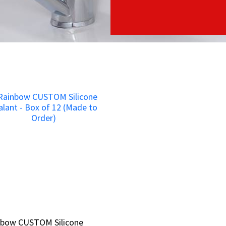
nbow CUSTOM Silicone
nbow CUSTOM Silicone