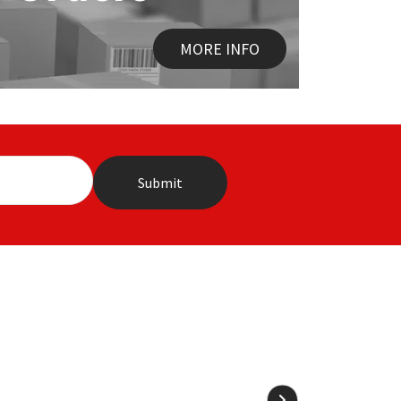
MORE INFO