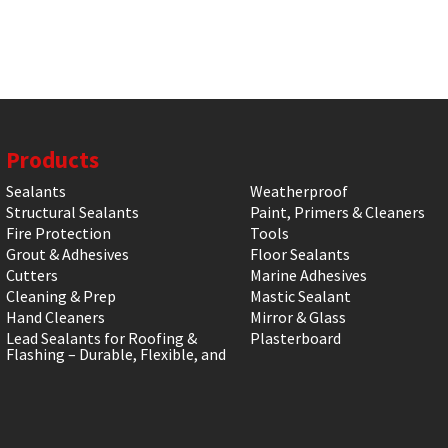
Products
Sealants
Weatherproof
Structural Sealants
Paint, Primers & Cleaners
Fire Protection
Tools
Grout & Adhesives
Floor Sealants
Cutters
Marine Adhesives
Cleaning & Prep
Mastic Sealant
Hand Cleaners
Mirror & Glass
Lead Sealants for Roofing &
Plasterboard
Flashing – Durable, Flexible, and