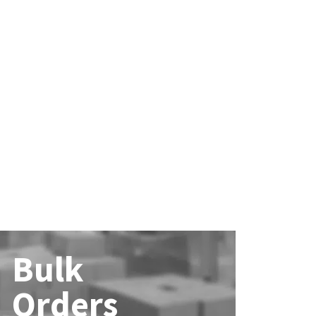
Bulk
Orders