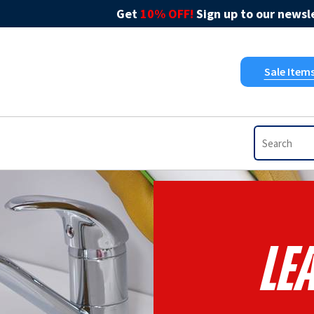
Get
10% OFF!
Sign up to our newsle
Sale Item
Le