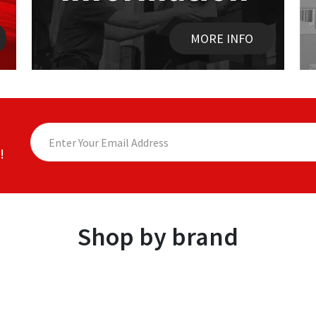
MORE INFO
!
Shop by brand