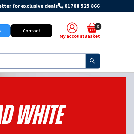
tter for exclusive deals
01708 525 866
0
s
Contact
My account
Basket
ad White