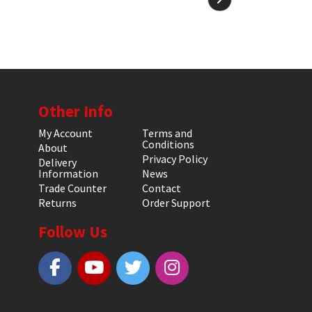
Other Info
My Account
Terms and
Conditions
About
Privacy Policy
Delivery
Information
News
Trade Counter
Contact
Returns
Order Support
Follow Us