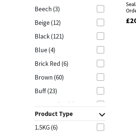
Seal
Seal
Beech
(3)
Orde
Orde
Mapei
Structural Sealants
£
£
2
2
Beige
(12)
Nullifire
Swimming Pool
Black
(121)
OB1
Tools & Accessories
Blue
(4)
PC Cox
Brick Red
(6)
Purdy
Brown
(60)
Buff
(23)
Rainbow
Cappuccino
(1)
Ronseal
Product Type
Caramel
(13)
Sealoflex
1.5KG
(6)
Caribbean
(1)