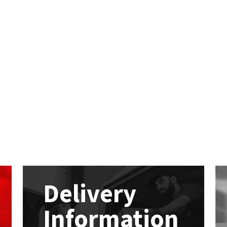
Delivery
Information