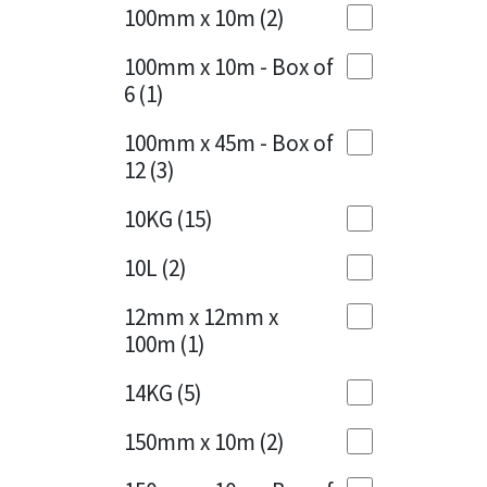
Sika
100mm x 10m
(2)
Charcoal
(1)
Soudal
100mm x 10m - Box of
Cherry Red
(1)
6
(1)
Thompsons
Clean Grey
(1)
100mm x 45m - Box of
12
(3)
Copper
(1)
10KG
(15)
Crystal Clear
(3)
10L
(2)
Dark Anthracite
(2)
12mm x 12mm x
Dark Blue
(1)
100m
(1)
Dark Grey
(8)
14KG
(5)
Dusty Grey
(1)
150mm x 10m
(2)
Graphite
(4)