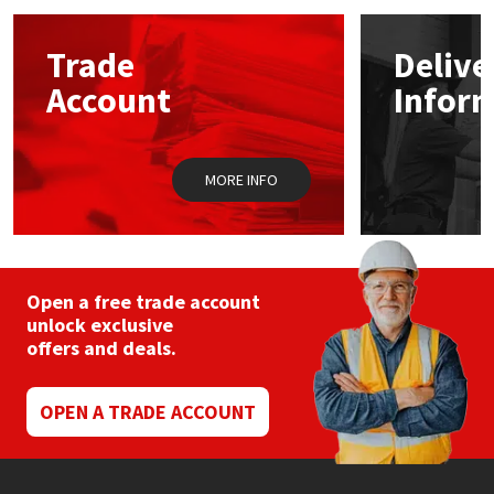
options
may
Mapei
Structural Sealants
Trade
Delive
be
chosen
Account
Infor
on
Nullifire
Swimming Pool
the
product
page
OB1
Tools & Accessories
MORE INFO
PC Cox
Purdy
Open a free trade account
unlock exclusive
Rainbow
offers and deals.
Ronseal
OPEN A TRADE ACCOUNT
Sealoflex