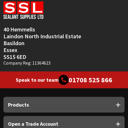
Sika
Soudal
40 Hemmells
Thompsons
Laindon North Industrial Estate
Basildon
Essex
SS15 6ED
Company Reg: 11364623
01708 525 866
Speak to our team
Products
Open a Trade Account