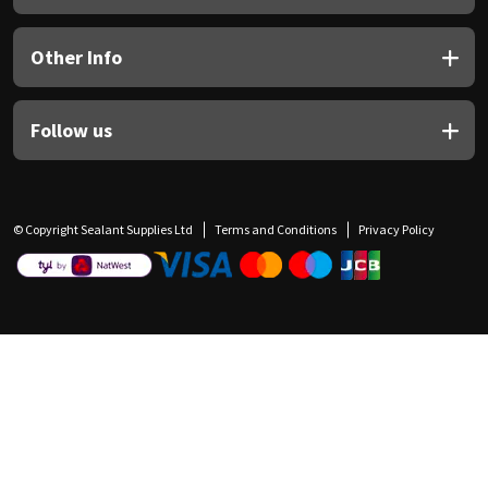
Other Info
Follow us
© Copyright Sealant Supplies Ltd
Terms and Conditions
Privacy Policy