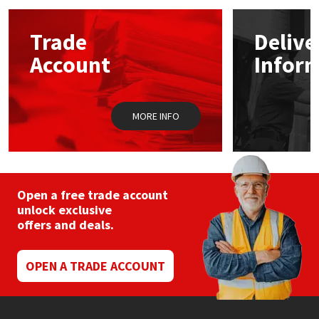
options
may
Mapei
Structural Sealants
Trade
Delive
be
chosen
Account
Infor
on
Nullifire
Swimming Pool
the
product
page
OB1
Tools & Accessories
MORE INFO
PC Cox
Purdy
Open a free trade account
unlock exclusive
Rainbow
offers and deals.
Ronseal
OPEN A TRADE ACCOUNT
Sealoflex