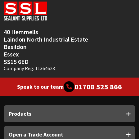
Sika
Soudal
40 Hemmells
Thompsons
Laindon North Industrial Estate
Basildon
Essex
SS15 6ED
Company Reg: 11364623
01708 525 866
Speak to our team
Products
Open a Trade Account