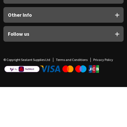
Other Info
Follow us
© Copyright Sealant Supplies Ltd
Terms and Conditions
Privacy Policy