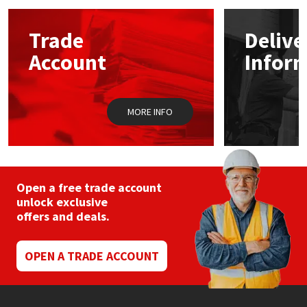
options
may
Mapei
Structural Sealants
Trade
Delive
be
chosen
Account
Infor
on
Nullifire
Swimming Pool
the
product
page
OB1
Tools & Accessories
MORE INFO
PC Cox
Purdy
Open a free trade account
unlock exclusive
Rainbow
offers and deals.
Ronseal
OPEN A TRADE ACCOUNT
Sealoflex