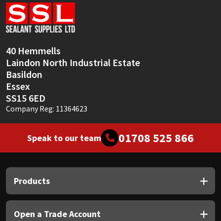
Sika
Soudal
40 Hemmells
Thompsons
Laindon North Industrial Estate
Basildon
Essex
SS15 6ED
Company Reg: 11364623
01708 525 866
Speak to our team
Products
Open a Trade Account