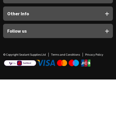
Other Info
Follow us
© Copyright Sealant Supplies Ltd
Terms and Conditions
Privacy Policy