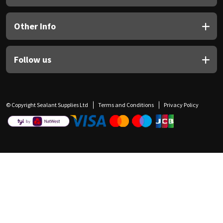
Other Info
Follow us
© Copyright Sealant Supplies Ltd
Terms and Conditions
Privacy Policy