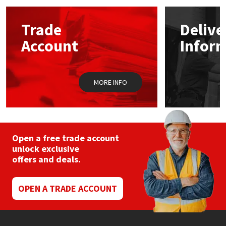
options
may
Mapei
Structural Sealants
Trade
Delive
be
chosen
Account
Infor
on
Nullifire
Swimming Pool
the
product
page
OB1
Tools & Accessories
MORE INFO
PC Cox
Purdy
Open a free trade account
unlock exclusive
Rainbow
offers and deals.
Ronseal
OPEN A TRADE ACCOUNT
Sealoflex