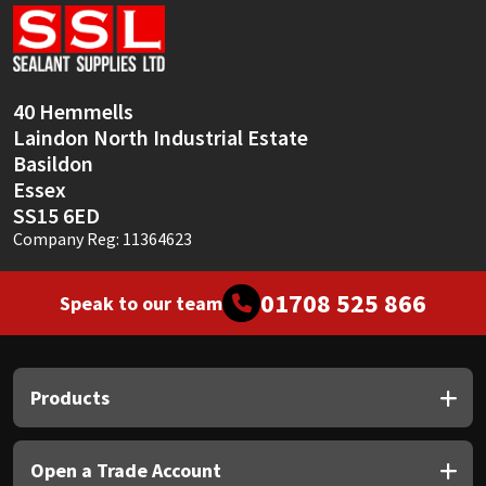
Sika
Soudal
40 Hemmells
Thompsons
Laindon North Industrial Estate
Basildon
Essex
SS15 6ED
Company Reg: 11364623
01708 525 866
Speak to our team
Products
Open a Trade Account