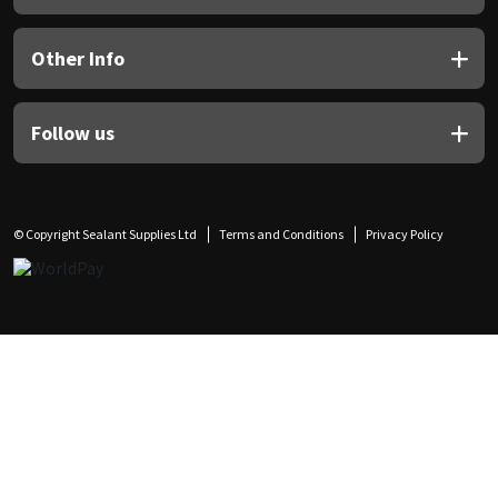
Other Info
Follow us
© Copyright Sealant Supplies Ltd
Terms and Conditions
Privacy Policy