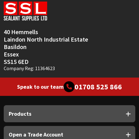
Sika
Soudal
40 Hemmells
Thompsons
Laindon North Industrial Estate
Basildon
Essex
SS15 6ED
Company Reg: 11364623
01708 525 866
Speak to our team
Products
Open a Trade Account