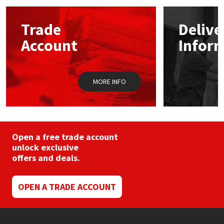
options
may
Mapei
Structural Sealants
Trade
Delive
be
chosen
Account
Infor
on
Nullifire
Swimming Pool
the
product
page
OB1
Tools & Accessories
MORE INFO
PC Cox
Purdy
Open a free trade account
unlock exclusive
Rainbow
offers and deals.
Ronseal
OPEN A TRADE ACCOUNT
Sealoflex