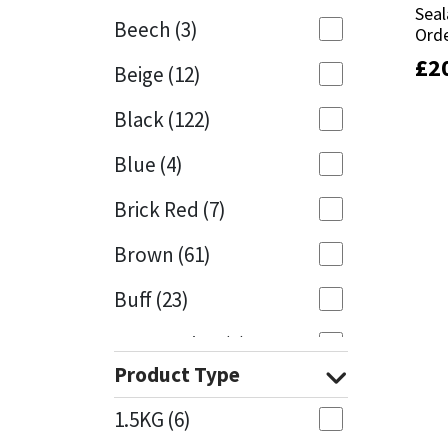
Seal
Seal
Beech
(3)
Orde
Orde
Mapei
Structural Sealants
£
£
2
2
Beige
(12)
Nullifire
Swimming Pool
Black
(122)
OB1
Tools & Accessories
Blue
(4)
PC Cox
Brick Red
(7)
Purdy
Brown
(61)
Buff
(23)
Rainbow
Cappuccino
(1)
Ronseal
Product Type
Caramel
(14)
Sealoflex
1.5KG
(6)
Caribbean
(1)