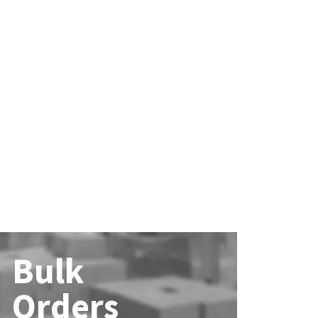
Bulk
Orders