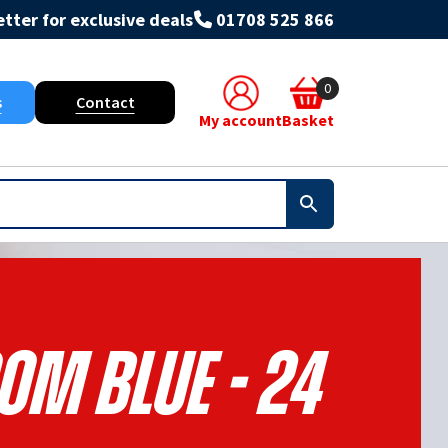
tter for exclusive deals
01708 525 866
0
s
Contact
My account
Basket
om Blue - 24