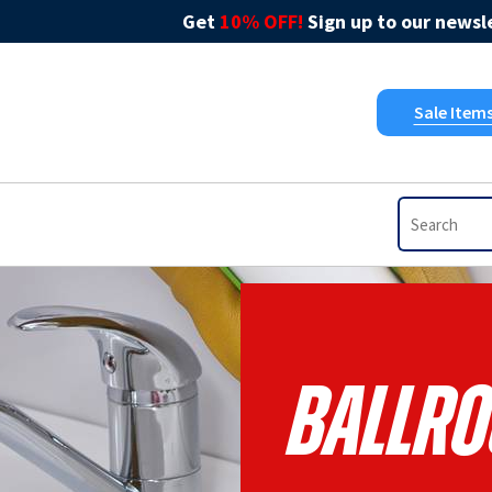
Get
10% OFF!
Sign up to our newsle
Sale Item
Ballro