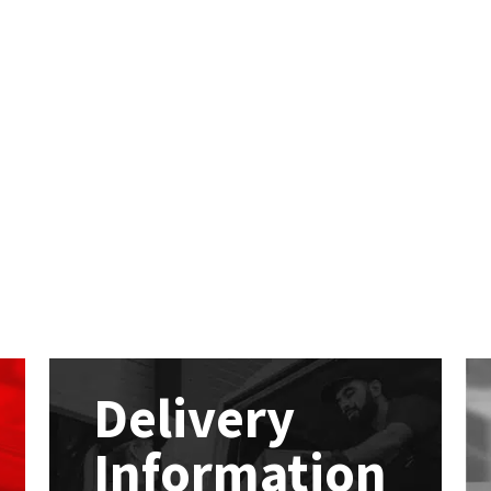
Delivery
Information