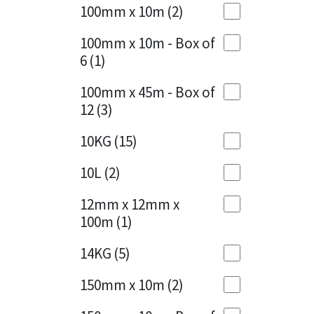
Sika
100mm x 10m
(2)
Charcoal
(1)
Soudal
100mm x 10m - Box of
Cherry Red
(1)
6
(1)
Thompsons
Clean Grey
(1)
100mm x 45m - Box of
12
(3)
Copper
(1)
10KG
(15)
Crystal Clear
(3)
10L
(2)
Dark Anthracite
(2)
12mm x 12mm x
Dark Beige
(1)
100m
(1)
Dark Blue
(1)
14KG
(5)
Dark Grey
(8)
150mm x 10m
(2)
Dusty Grey
(1)