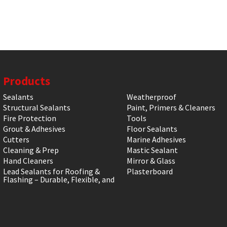
Products
Sealants
Weatherproof
Structural Sealants
Paint, Primers & Cleaners
Fire Protection
Tools
Grout & Adhesives
Floor Sealants
Cutters
Marine Adhesives
Cleaning & Prep
Mastic Sealant
Hand Cleaners
Mirror & Glass
Lead Sealants for Roofing &
Plasterboard
Flashing – Durable, Flexible, and