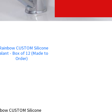
nbow CUSTOM Silicone
nbow CUSTOM Silicone