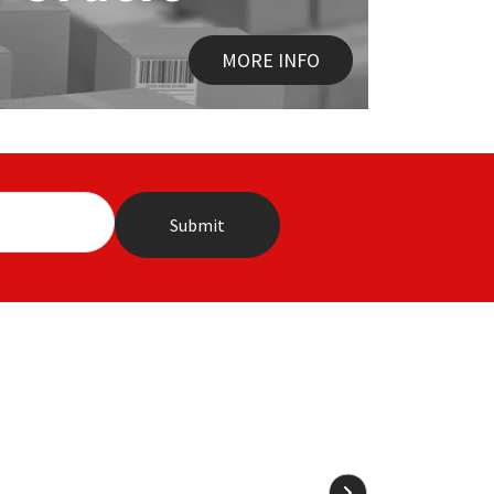
MORE INFO