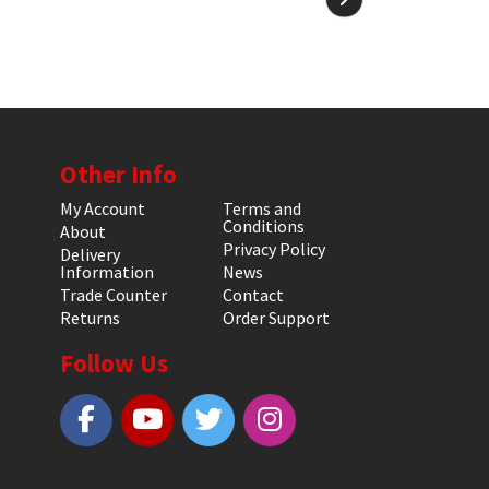
Other Info
My Account
Terms and
Conditions
About
Privacy Policy
Delivery
Information
News
Trade Counter
Contact
Returns
Order Support
Follow Us