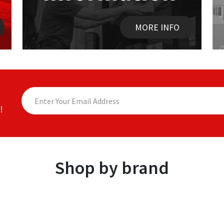
MORE INFO
!
Shop by brand