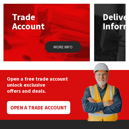
options
may
Mapei
Structural Sealants
Trade
Delive
be
chosen
Account
Infor
on
Nullifire
Swimming Pool
the
product
page
OB1
Tools & Accessories
MORE INFO
PC Cox
Purdy
Open a free trade account
unlock exclusive
Rainbow
offers and deals.
Ronseal
OPEN A TRADE ACCOUNT
Sealoflex