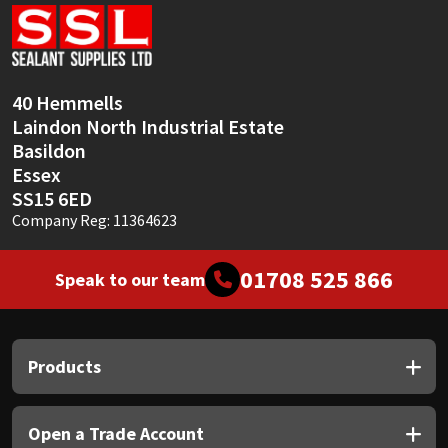
Sika
Soudal
40 Hemmells
Thompsons
Laindon North Industrial Estate
Basildon
Essex
SS15 6ED
Company Reg: 11364623
01708 525 866
Speak to our team
Products
Open a Trade Account