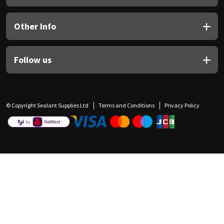
Other Info
Follow us
© Copyright Sealant Supplies Ltd
Terms and Conditions
Privacy Policy