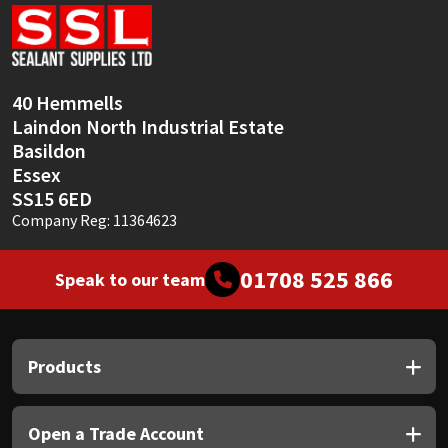
Sika
Soudal
40 Hemmells
Thompsons
Laindon North Industrial Estate
Basildon
Essex
SS15 6ED
Company Reg: 11364623
01708 525 866
Speak to our team
Products
Open a Trade Account