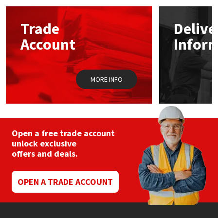
options
may
Mapei
Structural Sealants
Trade
Delive
be
chosen
Account
Infor
on
Nullifire
Swimming Pool
the
product
page
OB1
Tools & Accessories
MORE INFO
PC Cox
Purdy
Open a free trade account
unlock exclusive
Rainbow
offers and deals.
Ronseal
OPEN A TRADE ACCOUNT
Sealoflex