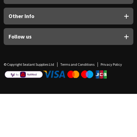
Other Info
Follow us
© Copyright Sealant Supplies Ltd
Terms and Conditions
Privacy Policy