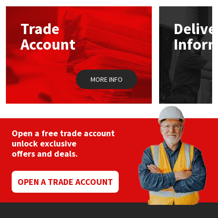
options
may
Mapei
Structural Sealants
Trade
Delive
be
chosen
Account
Infor
on
Nullifire
Swimming Pool
the
product
page
OB1
Tools & Accessories
MORE INFO
PC Cox
Purdy
Open a free trade account
unlock exclusive
Rainbow
offers and deals.
Ronseal
OPEN A TRADE ACCOUNT
Sealoflex