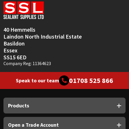
Sika
Soudal
40 Hemmells
Thompsons
Laindon North Industrial Estate
Basildon
Essex
SS15 6ED
Company Reg: 11364623
01708 525 866
Speak to our team
Products
Open a Trade Account