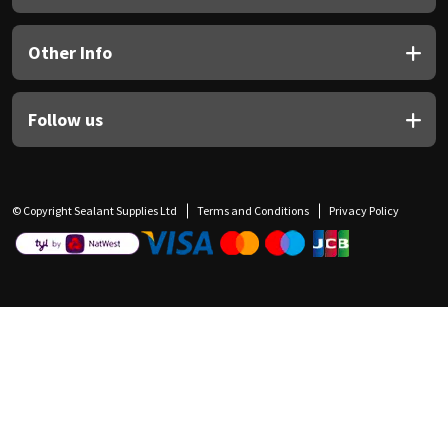
Other Info
Follow us
© Copyright Sealant Supplies Ltd
Terms and Conditions
Privacy Policy