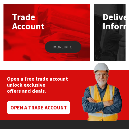
options
may
Mapei
Structural Sealants
Trade
Delive
be
chosen
Account
Infor
on
Nullifire
Swimming Pool
the
product
page
OB1
Tools & Accessories
MORE INFO
PC Cox
Purdy
Open a free trade account
unlock exclusive
Rainbow
offers and deals.
Ronseal
OPEN A TRADE ACCOUNT
Sealoflex