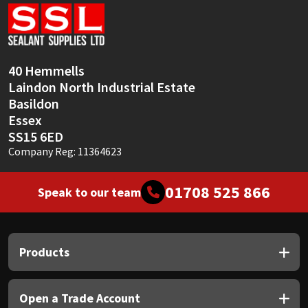
Sika
Soudal
40 Hemmells
Thompsons
Laindon North Industrial Estate
Basildon
Essex
SS15 6ED
Company Reg: 11364623
01708 525 866
Speak to our team
Products
Open a Trade Account