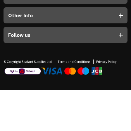
Other Info
Follow us
© Copyright Sealant Supplies Ltd
Terms and Conditions
Privacy Policy