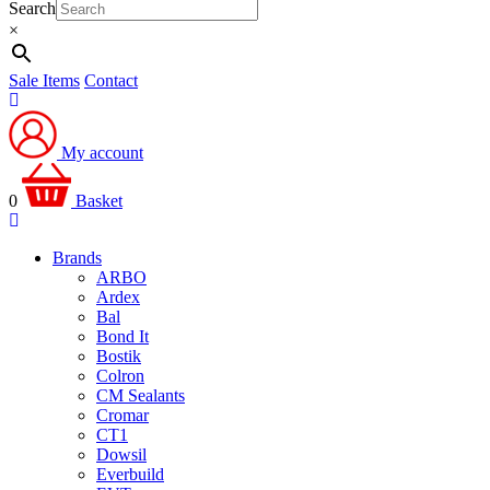
Search
×
Sale Items
Contact
My account
0
Basket
Brands
ARBO
Ardex
Bal
Bond It
Bostik
Colron
CM Sealants
Cromar
CT1
Dowsil
Everbuild