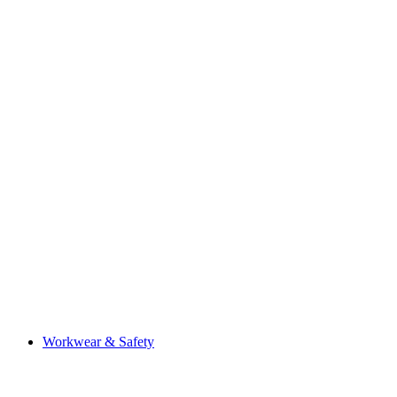
Workwear & Safety