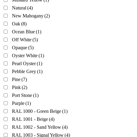
Natural
(4)
New Mahogany
(2)
Oak
(8)
Ocean Blue
(1)
Off White
(5)
Opaque
(5)
Oyster White
(1)
Pearl Oyster
(1)
Pebble Grey
(1)
Pine
(7)
Pink
(2)
Port Stone
(1)
Purple
(1)
RAL 1000 - Green Beige
(1)
RAL 1001 - Beige
(4)
RAL 1002 - Sand Yellow
(4)
RAL 1003 - Signal Yellow
(4)