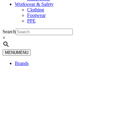
Workwear & Safety
Clothing
Footwear
PPE
Search
×
MENU
MENU
Brands