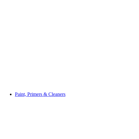
Paint, Primers & Cleaners