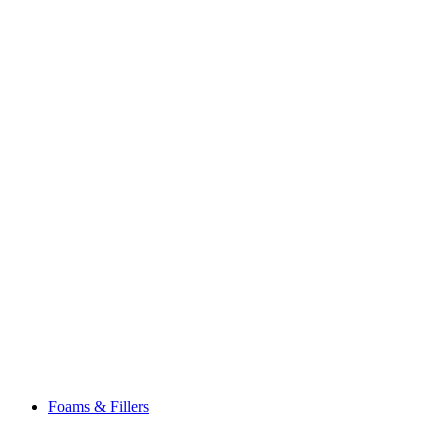
Foams & Fillers