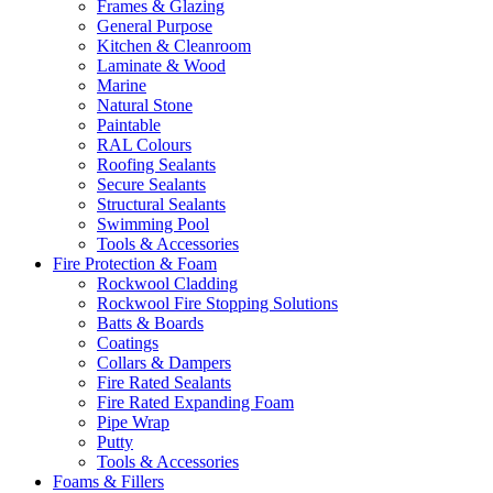
Frames & Glazing
General Purpose
Kitchen & Cleanroom
Laminate & Wood
Marine
Natural Stone
Paintable
RAL Colours
Roofing Sealants
Secure Sealants
Structural Sealants
Swimming Pool
Tools & Accessories
Fire Protection & Foam
Rockwool Cladding
Rockwool Fire Stopping Solutions
Batts & Boards
Coatings
Collars & Dampers
Fire Rated Sealants
Fire Rated Expanding Foam
Pipe Wrap
Putty
Tools & Accessories
Foams & Fillers