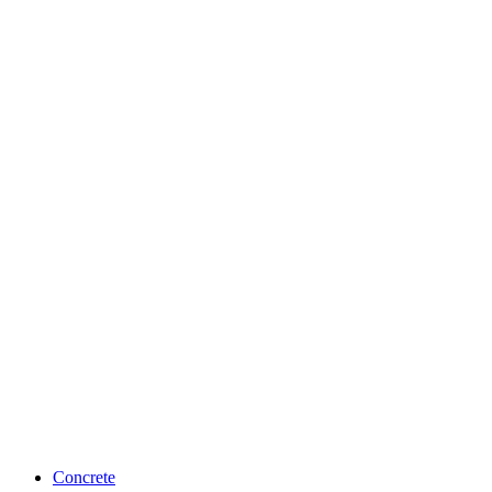
Concrete