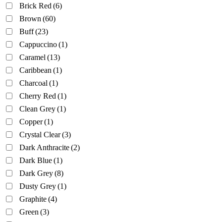
Brick Red
(6)
Brown
(60)
Buff
(23)
Cappuccino
(1)
Caramel
(13)
Caribbean
(1)
Charcoal
(1)
Cherry Red
(1)
Clean Grey
(1)
Copper
(1)
Crystal Clear
(3)
Dark Anthracite
(2)
Dark Blue
(1)
Dark Grey
(8)
Dusty Grey
(1)
Graphite
(4)
Green
(3)