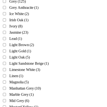
Grey
(125)
Grey Anthracite
(1)
Ice White
(2)
Irish Oak
(1)
Ivory
(8)
Jasmine
(23)
Lead
(1)
Light Brown
(2)
Light Gold
(1)
Light Oak
(5)
Light Sandstone Beige
(1)
Limestone White
(3)
Linen
(1)
Magnolia
(5)
Manhattan Grey
(10)
Marble Grey
(1)
Mid Grey
(6)
Mustard Yellow
(1)