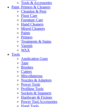
Tools & Accessories
Paint, Primers & Cleaners
Cleaning & Prep
Floor Care
Furniture Care
Hand Cleaners
Mixed Cleaners
Paints
Primers
Treatments & Stains
Varnish
WAX
Tools
Application Guns
Tape
Brushes
Cutters
Miscellaneous
Nozzles & Adaptors
Power Tools
Profiling Tools
Sockets & Spanners
Hardware & Fixings
Power Tool Accessories
Hand Tools