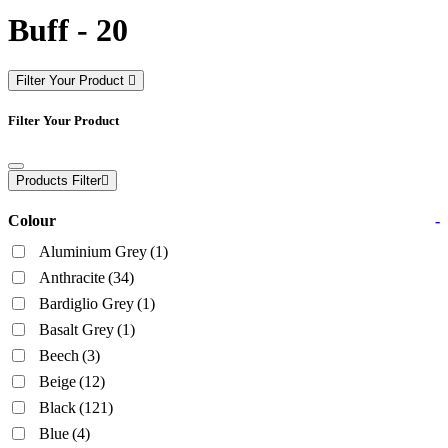
Buff - 20
Filter Your Product
Filter Your Product
Products Filter
Colour
-
Aluminium Grey
(1)
Anthracite
(34)
Bardiglio Grey
(1)
Basalt Grey
(1)
Beech
(3)
Beige
(12)
Black
(121)
Blue
(4)