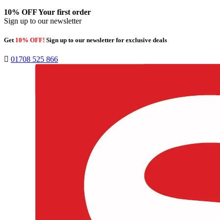
10% OFF
Your first order
Sign up to our newsletter
Get
10% OFF!
Sign up to our newsletter for exclusive deals
01708 525 866