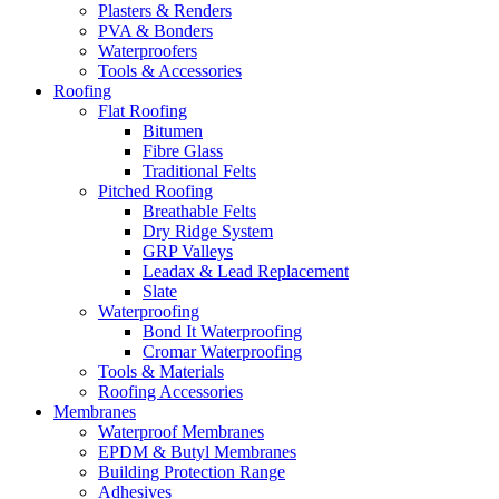
Plasters & Renders
PVA & Bonders
Waterproofers
Tools & Accessories
Roofing
Flat Roofing
Bitumen
Fibre Glass
Traditional Felts
Pitched Roofing
Breathable Felts
Dry Ridge System
GRP Valleys
Leadax & Lead Replacement
Slate
Waterproofing
Bond It Waterproofing
Cromar Waterproofing
Tools & Materials
Roofing Accessories
Membranes
Waterproof Membranes
EPDM & Butyl Membranes
Building Protection Range
Adhesives