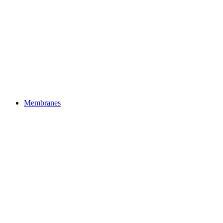
Membranes