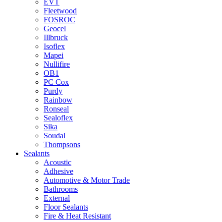
EVT
Fleetwood
FOSROC
Geocel
Illbruck
Isoflex
Mapei
Nullifire
OB1
PC Cox
Purdy
Rainbow
Ronseal
Sealoflex
Sika
Soudal
Thompsons
Sealants
Acoustic
Adhesive
Automotive & Motor Trade
Bathrooms
External
Floor Sealants
Fire & Heat Resistant