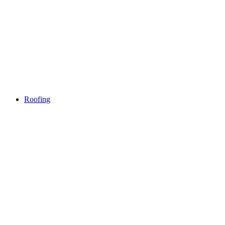
Roofing