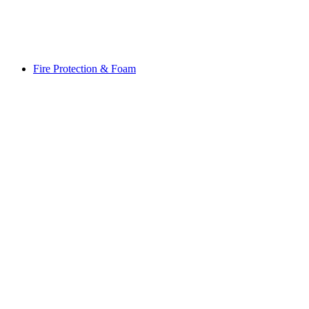
Fire Protection & Foam