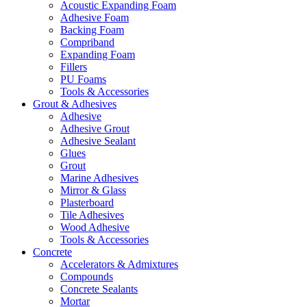
Acoustic Expanding Foam
Adhesive Foam
Backing Foam
Compriband
Expanding Foam
Fillers
PU Foams
Tools & Accessories
Grout & Adhesives
Adhesive
Adhesive Grout
Adhesive Sealant
Glues
Grout
Marine Adhesives
Mirror & Glass
Plasterboard
Tile Adhesives
Wood Adhesive
Tools & Accessories
Concrete
Accelerators & Admixtures
Compounds
Concrete Sealants
Mortar