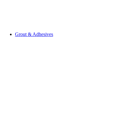
Grout & Adhesives