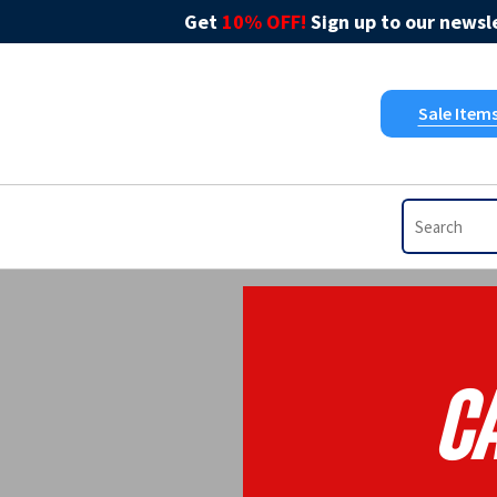
Get
10% OFF!
Sign up to our newsle
Sale Item
Ca