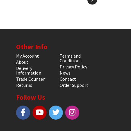
Other Info
My Account
Terms and
Conditions
About
Privacy Policy
Delivery
Information
News
Trade Counter
Contact
Returns
Order Support
Follow Us