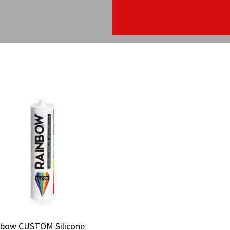
nbow CUSTOM Silicone
nbow CUSTOM Silicone