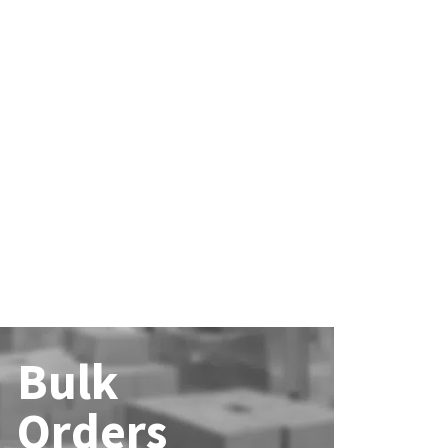
Bulk
Orders