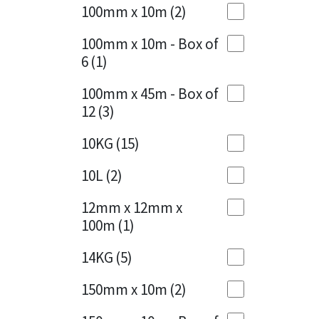
Sika
100mm x 10m
(2)
Charcoal
(1)
Soudal
100mm x 10m - Box of
Cherry Red
(1)
6
(1)
Thompsons
Clean Grey
(1)
100mm x 45m - Box of
12
(3)
Copper
(1)
10KG
(15)
Crystal Clear
(3)
10L
(2)
Dark Anthracite
(2)
12mm x 12mm x
Dark Beige
(1)
100m
(1)
Dark Blue
(1)
14KG
(5)
Dark Grey
(8)
150mm x 10m
(2)
Dusty Grey
(1)