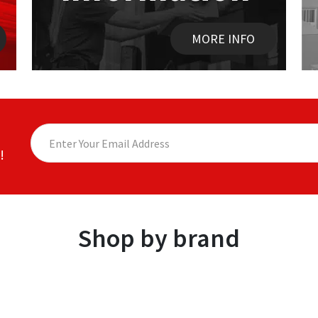
MORE INFO
!
Shop by brand