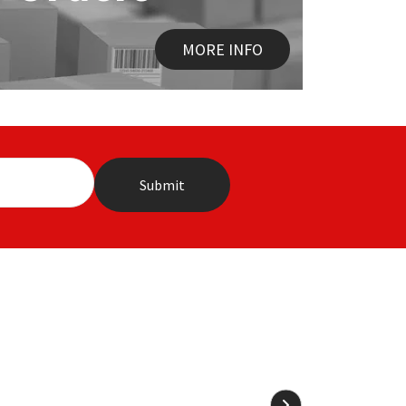
MORE INFO