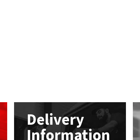
Delivery
Information