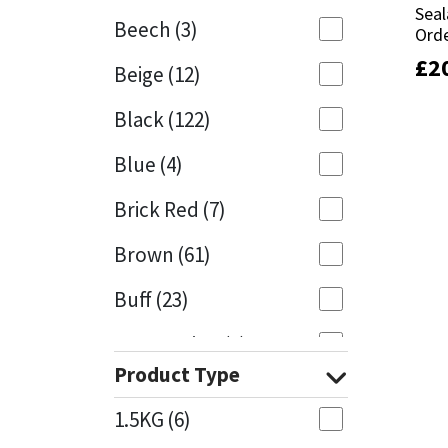
Seal
Seal
Beech
(3)
Orde
Orde
Mapei
Structural Sealants
£
£
2
2
Beige
(12)
Nullifire
Swimming Pool
Black
(122)
OB1
Tools & Accessories
Blue
(4)
PC Cox
Brick Red
(7)
Purdy
Brown
(61)
Buff
(23)
Rainbow
Cappuccino
(1)
Ronseal
Product Type
Caramel
(14)
Sealoflex
1.5KG
(6)
Caribbean
(1)