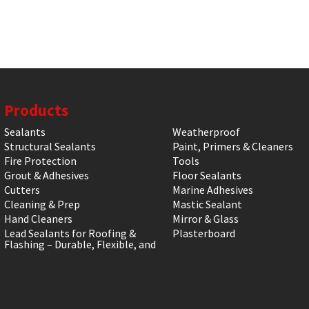
Products
Sealants
Weatherproof
Structural Sealants
Paint, Primers & Cleaners
Fire Protection
Tools
Grout & Adhesives
Floor Sealants
Cutters
Marine Adhesives
Cleaning & Prep
Mastic Sealant
Hand Cleaners
Mirror & Glass
Lead Sealants for Roofing &
Plasterboard
Flashing – Durable, Flexible, and