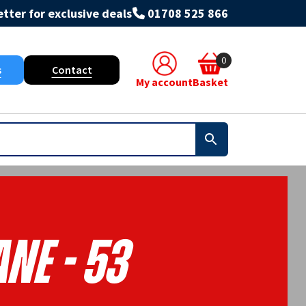
tter for exclusive deals
01708 525 866
0
s
Contact
My account
Basket
ne - 53