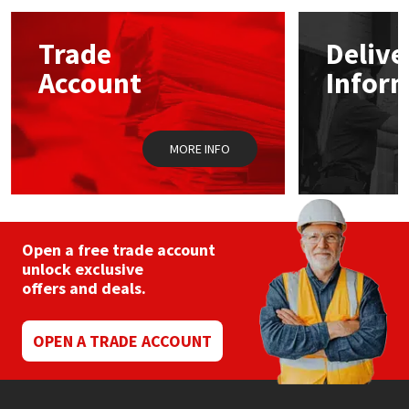
options
may
Mapei
Structural Sealants
Trade
Delive
be
chosen
Account
Infor
on
Nullifire
Swimming Pool
the
product
page
OB1
Tools & Accessories
MORE INFO
PC Cox
Purdy
Open a free trade account
unlock exclusive
Rainbow
offers and deals.
Ronseal
OPEN A TRADE ACCOUNT
Sealoflex