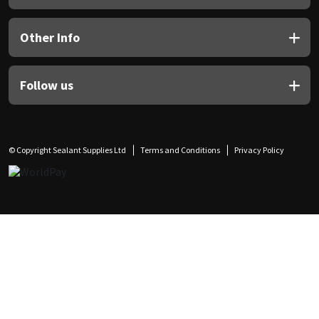
Other Info
Follow us
© Copyright Sealant Supplies Ltd
Terms and Conditions
Privacy Policy