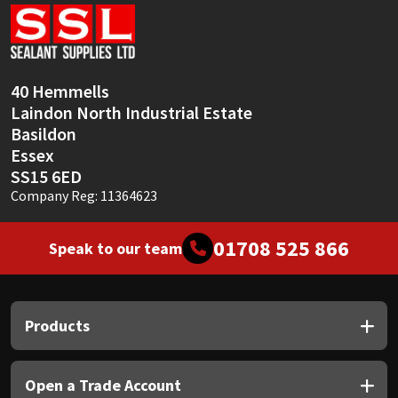
Sika
Soudal
40 Hemmells
Thompsons
Laindon North Industrial Estate
Basildon
Essex
SS15 6ED
Company Reg: 11364623
01708 525 866
Speak to our team
Products
Open a Trade Account