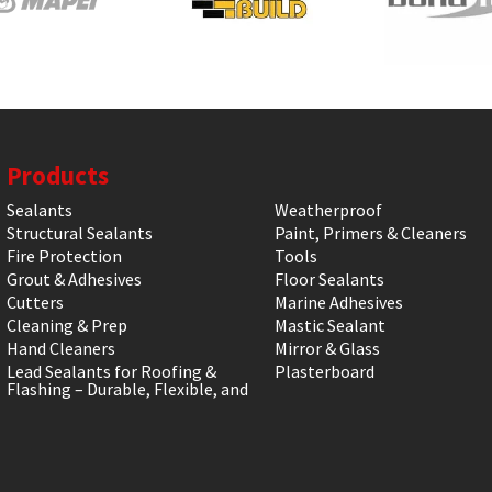
Products
Sealants
Weatherproof
Structural Sealants
Paint, Primers & Cleaners
Fire Protection
Tools
Grout & Adhesives
Floor Sealants
Cutters
Marine Adhesives
Cleaning & Prep
Mastic Sealant
Hand Cleaners
Mirror & Glass
Lead Sealants for Roofing &
Plasterboard
Flashing – Durable, Flexible, and