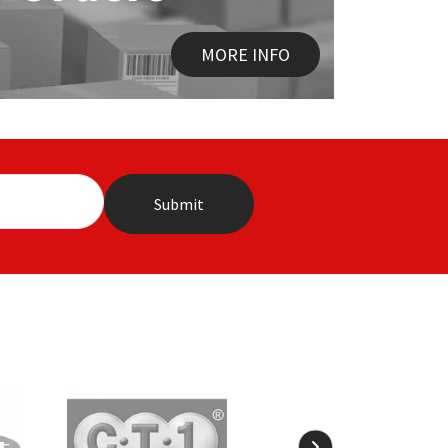
MORE INFO