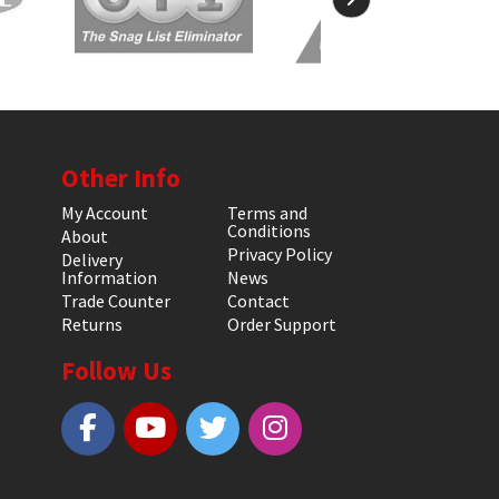
Other Info
My Account
Terms and
Conditions
About
Privacy Policy
Delivery
Information
News
Trade Counter
Contact
Returns
Order Support
Follow Us