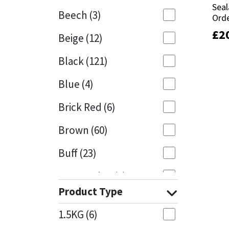
Seal
Seal
Beech
(3)
Orde
Orde
Mapei
Structural Sealants
£
£
2
2
Beige
(12)
Nullifire
Swimming Pool
Black
(121)
OB1
Tools & Accessories
Blue
(4)
PC Cox
Brick Red
(6)
Purdy
Brown
(60)
Buff
(23)
Rainbow
Cappuccino
(1)
Ronseal
Product Type
Caramel
(13)
Sealoflex
1.5KG
(6)
Caribbean
(1)