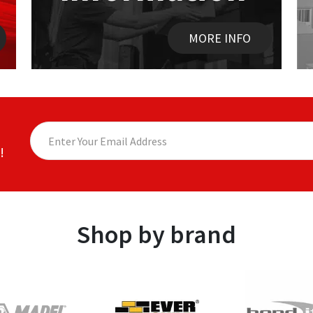
MORE INFO
!
Shop by brand