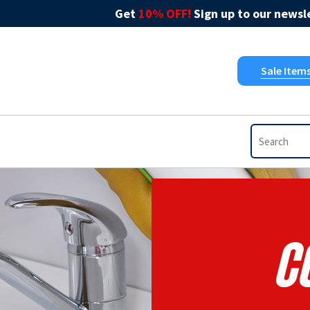
Get
10% OFF!
Sign up to our newsle
Sale Item
Co