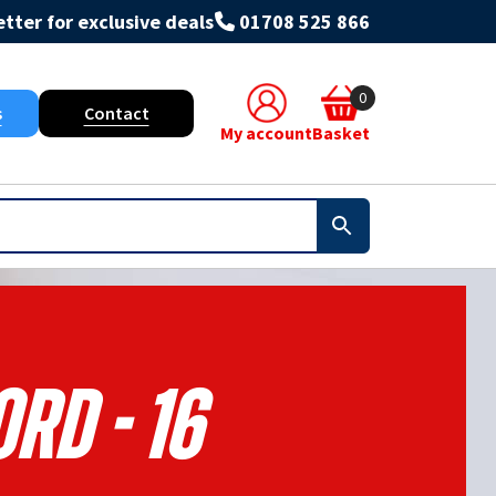
tter for exclusive deals
01708 525 866
0
s
Contact
My account
Basket
rd - 16