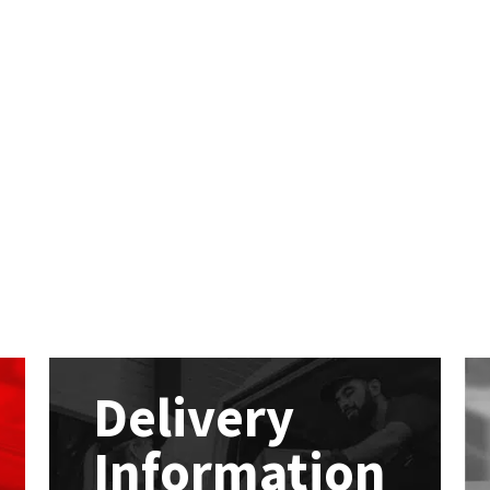
Delivery
Information