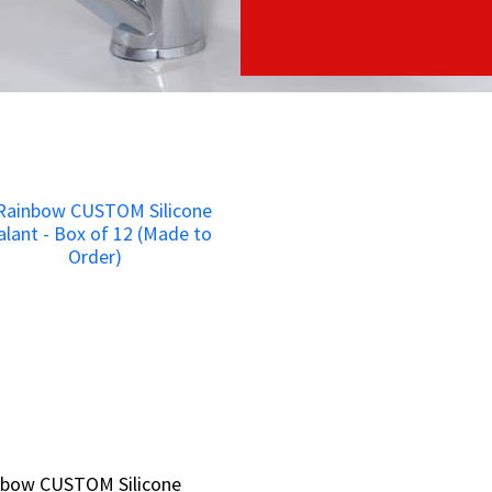
nbow CUSTOM Silicone
nbow CUSTOM Silicone