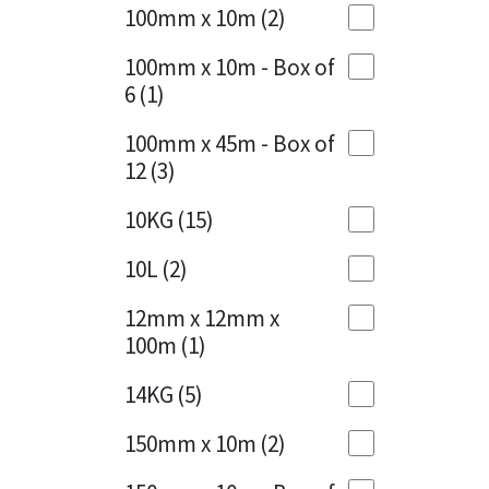
Sika
100mm x 10m
(2)
Charcoal
(1)
Soudal
100mm x 10m - Box of
Cherry Red
(1)
6
(1)
Thompsons
Clean Grey
(1)
100mm x 45m - Box of
12
(3)
Copper
(1)
10KG
(15)
Crystal Clear
(3)
10L
(2)
Dark Anthracite
(2)
12mm x 12mm x
Dark Blue
(1)
100m
(1)
Dark Grey
(8)
14KG
(5)
Dusty Grey
(1)
150mm x 10m
(2)
Graphite
(4)