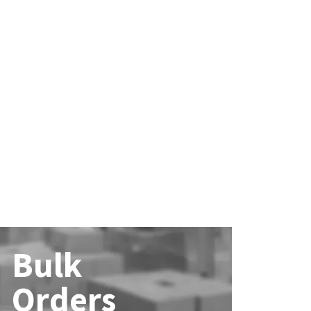
Bulk
Orders