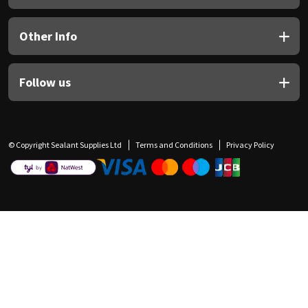
Other Info
Follow us
© Copyright Sealant Supplies Ltd
Terms and Conditions
Privacy Policy