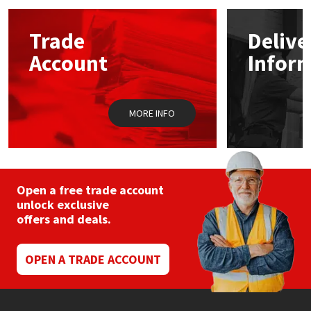
options
may
Mapei
Structural Sealants
Trade
Delive
be
chosen
Account
Infor
on
Nullifire
Swimming Pool
the
product
page
OB1
Tools & Accessories
MORE INFO
PC Cox
Purdy
Open a free trade account
unlock exclusive
Rainbow
offers and deals.
Ronseal
OPEN A TRADE ACCOUNT
Sealoflex