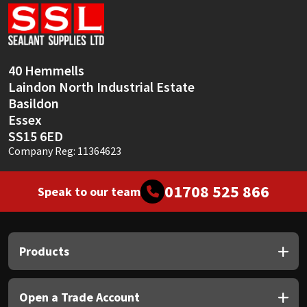
Sika
Soudal
40 Hemmells
Thompsons
Laindon North Industrial Estate
Basildon
Essex
SS15 6ED
Company Reg: 11364623
01708 525 866
Speak to our team
Products
Open a Trade Account