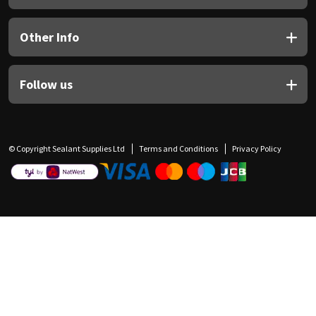
Other Info
Follow us
© Copyright Sealant Supplies Ltd
Terms and Conditions
Privacy Policy