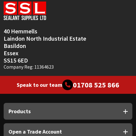
Sika
Soudal
40 Hemmells
Thompsons
Laindon North Industrial Estate
Basildon
Essex
SS15 6ED
Company Reg: 11364623
01708 525 866
Speak to our team
Products
Open a Trade Account