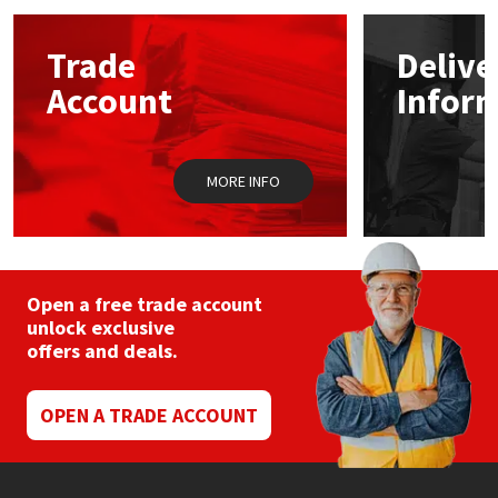
options
may
Mapei
Structural Sealants
Trade
Delive
be
chosen
Account
Infor
on
Nullifire
Swimming Pool
the
product
page
OB1
Tools & Accessories
MORE INFO
PC Cox
Purdy
Open a free trade account
unlock exclusive
Rainbow
offers and deals.
Ronseal
OPEN A TRADE ACCOUNT
Sealoflex