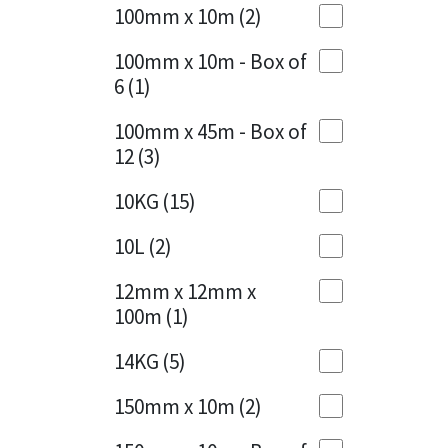
Sika
100mm x 10m
(2)
Charcoal
(1)
Soudal
100mm x 10m - Box of
Cherry Red
(1)
6
(1)
Thompsons
Clean Grey
(1)
100mm x 45m - Box of
12
(3)
Copper
(1)
10KG
(15)
Crystal Clear
(3)
10L
(2)
Dark Anthracite
(2)
12mm x 12mm x
Dark Blue
(1)
100m
(1)
Dark Grey
(8)
14KG
(5)
Dusty Grey
(1)
150mm x 10m
(2)
Graphite
(4)