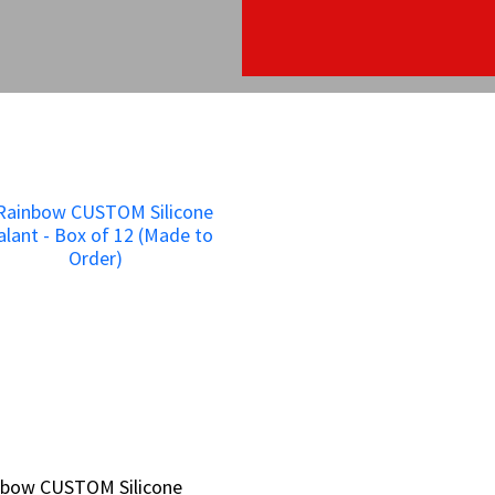
nbow CUSTOM Silicone
nbow CUSTOM Silicone