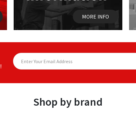
MORE INFO
!
Shop by brand