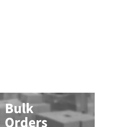
Bulk
Orders