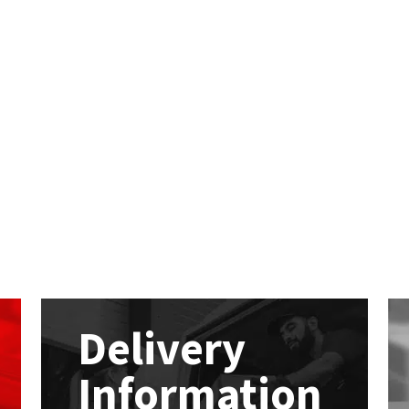
Delivery
Information