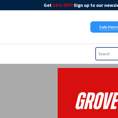
Get
10% OFF!
Sign up to our newsle
Sale Item
Grove 