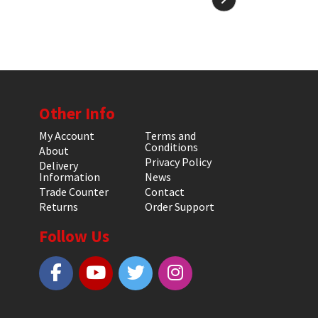
Other Info
My Account
Terms and
Conditions
About
Privacy Policy
Delivery
Information
News
Trade Counter
Contact
Returns
Order Support
Follow Us