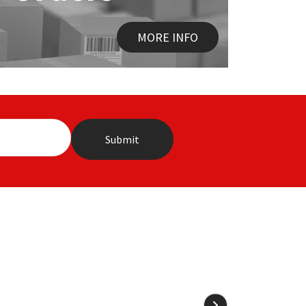
MORE INFO