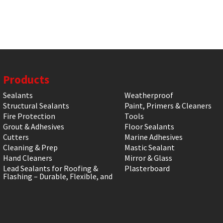
Products
Sealants
Weatherproof
Structural Sealants
Paint, Primers & Cleaners
Fire Protection
Tools
Grout & Adhesives
Floor Sealants
Cutters
Marine Adhesives
Cleaning & Prep
Mastic Sealant
Hand Cleaners
Mirror & Glass
Lead Sealants for Roofing &
Plasterboard
Flashing – Durable, Flexible, and