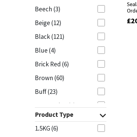
Seal
Seal
Beech
(3)
Orde
Orde
Mapei
Structural Sealants
£
£
2
2
Beige
(12)
Nullifire
Swimming Pool
Black
(121)
OB1
Tools & Accessories
Blue
(4)
PC Cox
Brick Red
(6)
Purdy
Brown
(60)
Buff
(23)
Rainbow
Cappuccino
(1)
Ronseal
Product Type
Caramel
(13)
Sealoflex
1.5KG
(6)
Caribbean
(1)