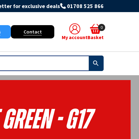
tter for exclusive deals
01708 525 866
0
s
Contact
My account
Basket
Green - G17