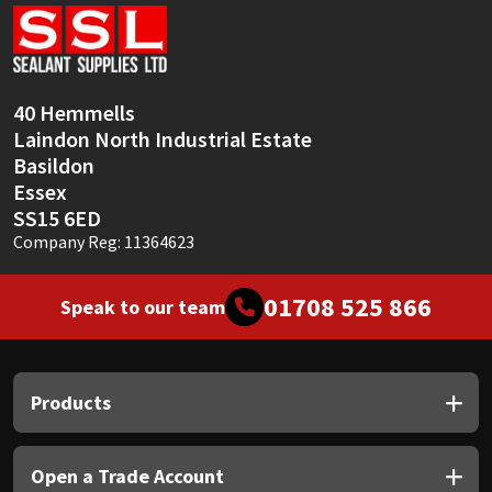
Sika
Soudal
40 Hemmells
Thompsons
Laindon North Industrial Estate
Basildon
Essex
SS15 6ED
Company Reg: 11364623
01708 525 866
Speak to our team
Products
Open a Trade Account