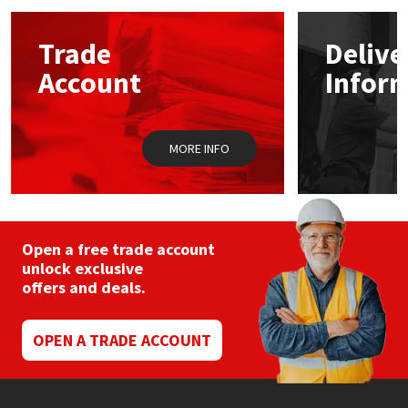
options
may
Mapei
Structural Sealants
Trade
Delive
be
chosen
Account
Infor
on
Nullifire
Swimming Pool
the
product
page
OB1
Tools & Accessories
MORE INFO
PC Cox
Purdy
Open a free trade account
unlock exclusive
Rainbow
offers and deals.
Ronseal
OPEN A TRADE ACCOUNT
Sealoflex