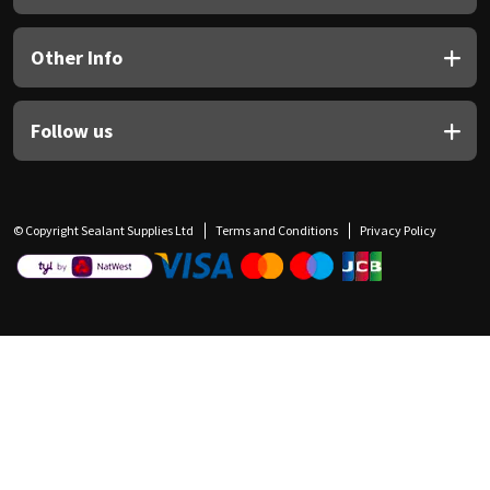
Other Info
Follow us
© Copyright Sealant Supplies Ltd
Terms and Conditions
Privacy Policy