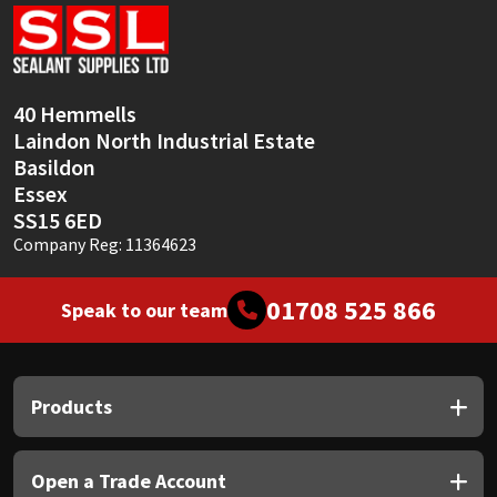
Sika
Soudal
40 Hemmells
Thompsons
Laindon North Industrial Estate
Basildon
Essex
SS15 6ED
Company Reg: 11364623
01708 525 866
Speak to our team
Products
Open a Trade Account