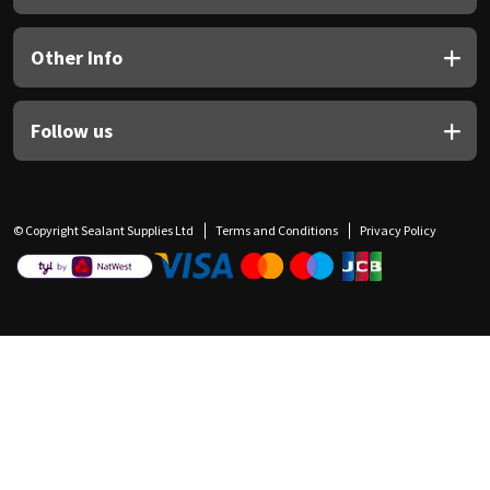
Other Info
Follow us
© Copyright Sealant Supplies Ltd
Terms and Conditions
Privacy Policy