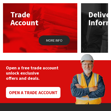
options
may
Mapei
Structural Sealants
Trade
Delive
be
chosen
Account
Infor
on
Nullifire
Swimming Pool
the
product
page
OB1
Tools & Accessories
MORE INFO
PC Cox
Purdy
Open a free trade account
unlock exclusive
Rainbow
offers and deals.
Ronseal
OPEN A TRADE ACCOUNT
Sealoflex