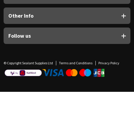
Other Info
Follow us
© Copyright Sealant Supplies Ltd
Terms and Conditions
Privacy Policy