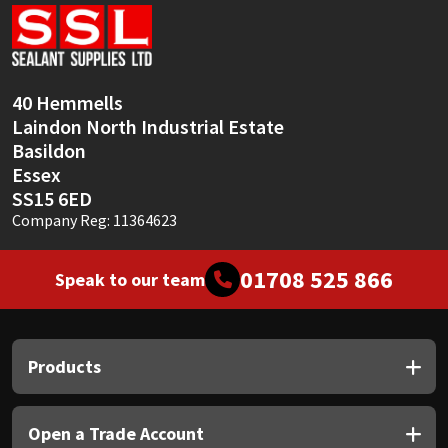
Sika
Soudal
40 Hemmells
Thompsons
Laindon North Industrial Estate
Basildon
Essex
SS15 6ED
Company Reg: 11364623
01708 525 866
Speak to our team
Products
Open a Trade Account