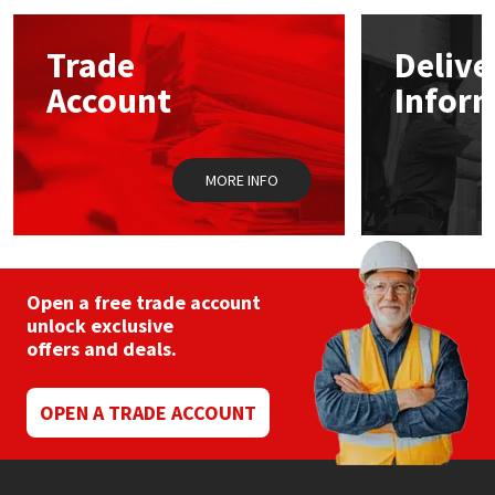
options
may
Mapei
Structural Sealants
Trade
Delive
be
chosen
Account
Infor
on
Nullifire
Swimming Pool
the
product
page
OB1
Tools & Accessories
MORE INFO
PC Cox
Purdy
Open a free trade account
unlock exclusive
Rainbow
offers and deals.
Ronseal
OPEN A TRADE ACCOUNT
Sealoflex