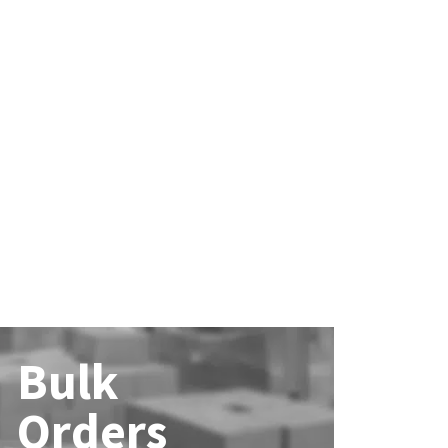
Bulk
Orders