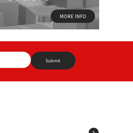
MORE INFO