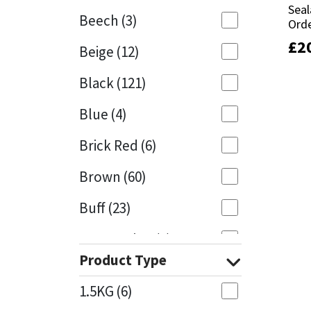
Seal
Seal
Beech
(3)
Orde
Orde
Mapei
Structural Sealants
£
£
2
2
Beige
(12)
Nullifire
Swimming Pool
Black
(121)
OB1
Tools & Accessories
Blue
(4)
PC Cox
Brick Red
(6)
Purdy
Brown
(60)
Buff
(23)
Rainbow
Cappuccino
(1)
Ronseal
Product Type
Caramel
(13)
Sealoflex
1.5KG
(6)
Caribbean
(1)