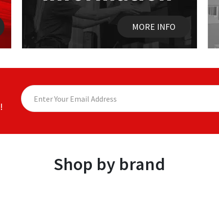
MORE INFO
!
Shop by brand