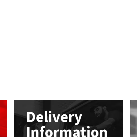
Delivery
Information