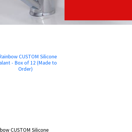
nbow CUSTOM Silicone
nbow CUSTOM Silicone