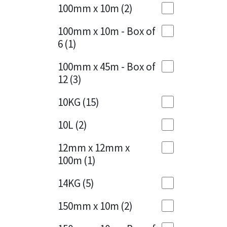
Sika
100mm x 10m
(2)
Charcoal
(1)
Soudal
100mm x 10m - Box of
Cherry Red
(1)
6
(1)
Thompsons
Clean Grey
(1)
100mm x 45m - Box of
12
(3)
Copper
(1)
10KG
(15)
Crystal Clear
(3)
10L
(2)
Dark Anthracite
(2)
12mm x 12mm x
Dark Blue
(1)
100m
(1)
Dark Grey
(8)
14KG
(5)
Dusty Grey
(1)
150mm x 10m
(2)
Graphite
(4)