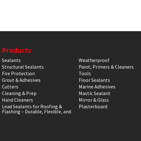
Products
Sealants
Weatherproof
Structural Sealants
Paint, Primers & Cleaners
Fire Protection
Tools
Grout & Adhesives
Floor Sealants
Cutters
Marine Adhesives
Cleaning & Prep
Mastic Sealant
Hand Cleaners
Mirror & Glass
Lead Sealants for Roofing &
Plasterboard
Flashing – Durable, Flexible, and