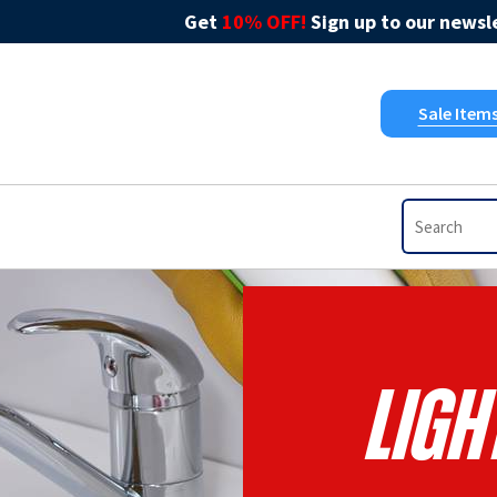
Get
10% OFF!
Sign up to our newsle
Sale Item
Ligh