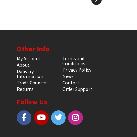
Other Info
My Account
Terms and
Conditions
About
Privacy Policy
Delivery
Information
News
Trade Counter
Contact
Returns
Order Support
Follow Us