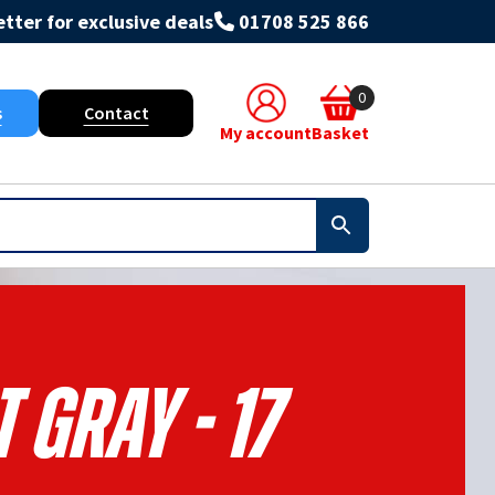
tter for exclusive deals
01708 525 866
0
s
Contact
My account
Basket
t Gray - 17