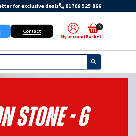
tter for exclusive deals
01708 525 866
0
s
Contact
My account
Basket
n Stone - 6