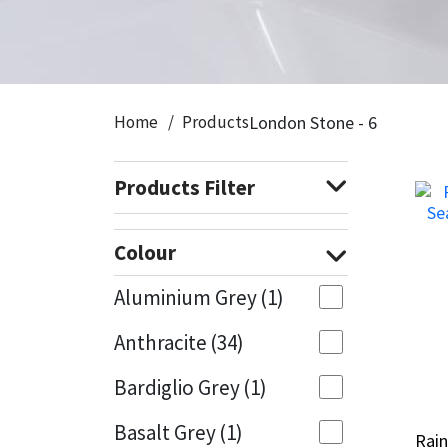
CT1
General Purpose
Putty
Tile Adhesives
Varnish
Sockets & Spanners
Dowsil
Kitchen & Cleanroom
Tools & Accessories
Wood Adhesive
WAX
Hardware & Fixings
Home
Products
London Stone - 6
Everbuild
Laminate & Wood
Tools & Accessories
Power Tool Accessories
Products Filter
EVT
Marine
Hand Tools
Fleetwood
Natural Stone
Colour
FOSROC
Paintable
Aluminium Grey
(1)
Anthracite
(34)
Geocel
RAL Colours
Bardiglio Grey
(1)
Illbruck
Roofing Sealants
Basalt Grey
(1)
Rai
Rai
Isoflex
Secure Sealants