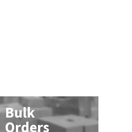
Bulk
Orders