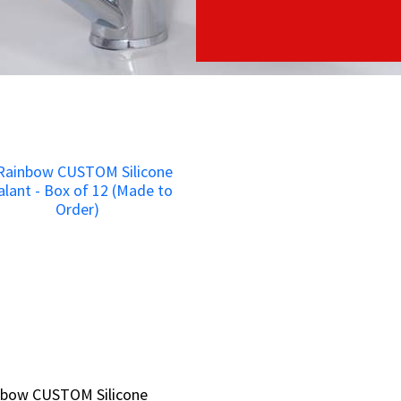
nbow CUSTOM Silicone
nbow CUSTOM Silicone