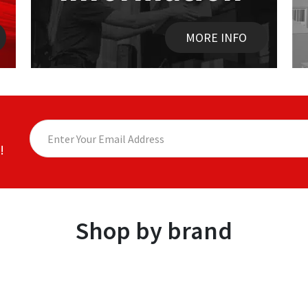
MORE INFO
!
Shop by brand