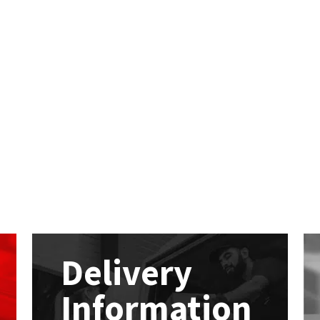
Delivery
Information