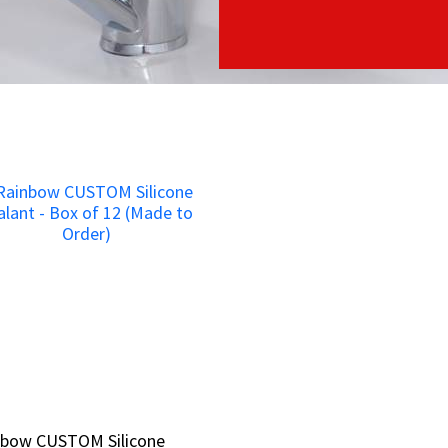
nbow CUSTOM Silicone
nbow CUSTOM Silicone