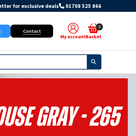
tter for exclusive deals
01708 525 866
0
s
Contact
My account
Basket
use Gray - 265