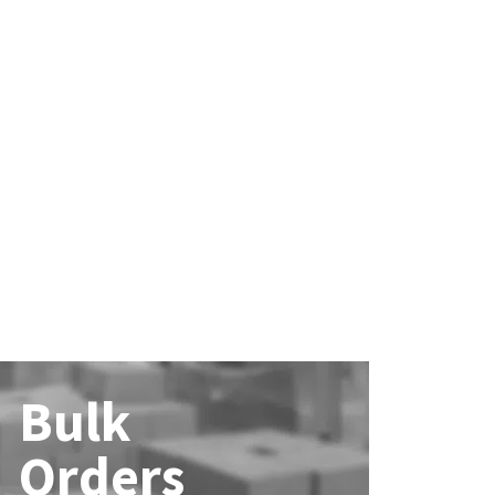
Bulk
Orders