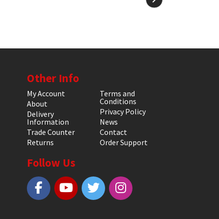
Other Info
My Account
Terms and
Conditions
About
Privacy Policy
Delivery
Information
News
Trade Counter
Contact
Returns
Order Support
Follow Us