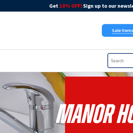
Get
10% OFF!
Sign up to our newsle
Sale Item
Manor Ho