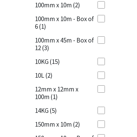
Sika
100mm x 10m
(2)
Charcoal
(1)
Soudal
100mm x 10m - Box of
Cherry Red
(1)
6
(1)
Thompsons
Clean Grey
(1)
100mm x 45m - Box of
12
(3)
Copper
(1)
10KG
(15)
Crystal Clear
(3)
10L
(2)
Dark Anthracite
(2)
12mm x 12mm x
Dark Blue
(1)
100m
(1)
Dark Grey
(8)
14KG
(5)
Dusty Grey
(1)
150mm x 10m
(2)
Graphite
(4)