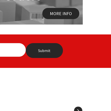
MORE INFO