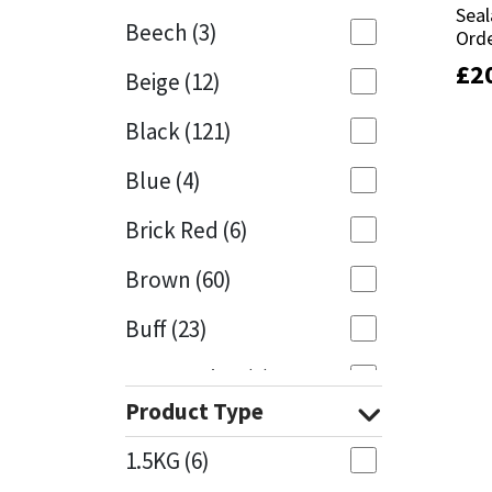
Seal
Seal
Beech
(3)
Orde
Orde
Mapei
Structural Sealants
£
£
2
2
Beige
(12)
Nullifire
Swimming Pool
Black
(121)
OB1
Tools & Accessories
Blue
(4)
PC Cox
Brick Red
(6)
Purdy
Brown
(60)
Buff
(23)
Rainbow
Cappuccino
(1)
Ronseal
Product Type
Caramel
(13)
Sealoflex
1.5KG
(6)
Caribbean
(1)