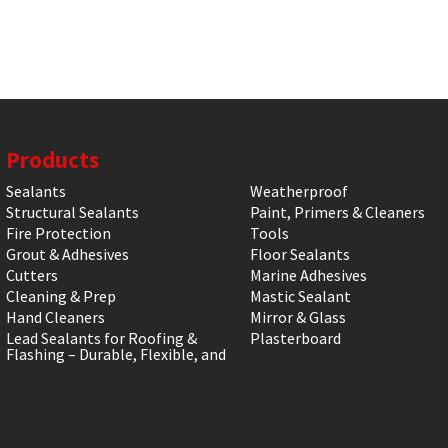
Products
Sealants
Weatherproof
Structural Sealants
Paint, Primers & Cleaners
Fire Protection
Tools
Grout & Adhesives
Floor Sealants
Cutters
Marine Adhesives
Cleaning & Prep
Mastic Sealant
Hand Cleaners
Mirror & Glass
Lead Sealants for Roofing &
Plasterboard
Flashing – Durable, Flexible, and