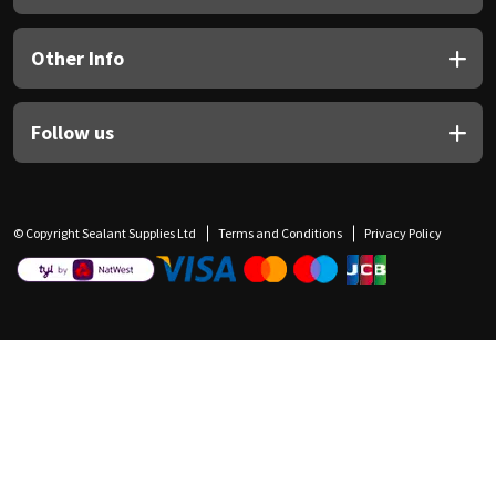
Other Info
Follow us
© Copyright Sealant Supplies Ltd
Terms and Conditions
Privacy Policy