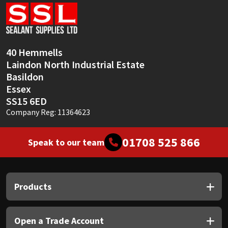
Sika
Soudal
40 Hemmells
Thompsons
Laindon North Industrial Estate
Basildon
Essex
SS15 6ED
Company Reg: 11364623
01708 525 866
Speak to our team
Products
Open a Trade Account