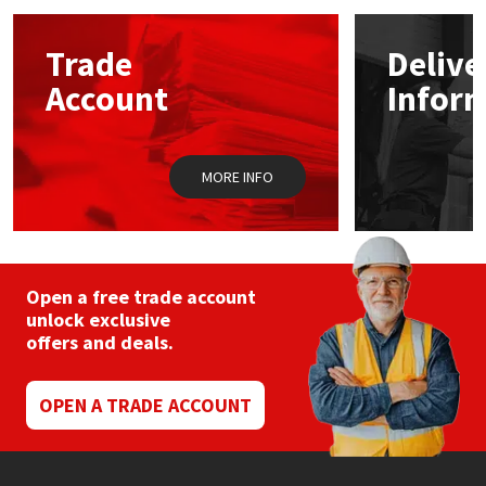
options
may
Mapei
Structural Sealants
Trade
Delive
be
chosen
Account
Infor
on
Nullifire
Swimming Pool
the
product
page
OB1
Tools & Accessories
MORE INFO
PC Cox
Purdy
Open a free trade account
unlock exclusive
Rainbow
offers and deals.
Ronseal
OPEN A TRADE ACCOUNT
Sealoflex