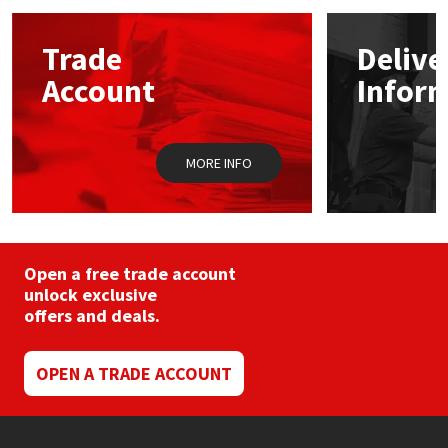
options
may
Mapei
Structural Sealants
Trade
Delive
be
chosen
Account
Infor
on
Nullifire
Swimming Pool
the
product
page
OB1
Tools & Accessories
MORE INFO
PC Cox
Purdy
Open a free trade account
unlock exclusive
Rainbow
offers and deals.
Ronseal
OPEN A TRADE ACCOUNT
Sealoflex