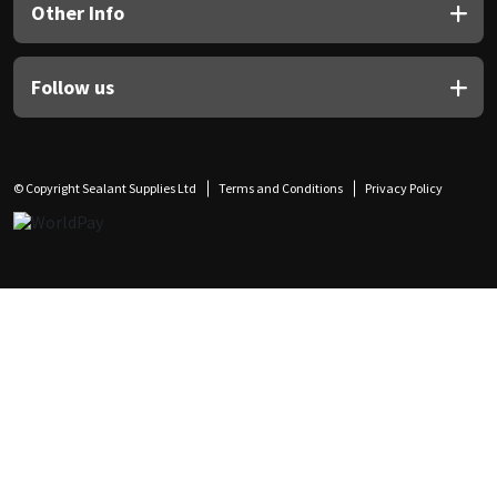
Other Info
Follow us
© Copyright Sealant Supplies Ltd
Terms and Conditions
Privacy Policy