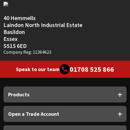
Sika
Soudal
40 Hemmells
Laindon North Industrial Estate
Thompsons
Basildon
Essex
SS15 6ED
Company Reg: 11364623
01708 525 866
Speak to our team
Products
Open a Trade Account