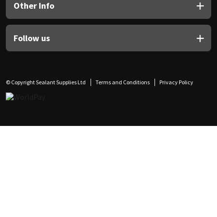
Other Info
Follow us
© Copyright Sealant Supplies Ltd
Terms and Conditions
Privacy Policy