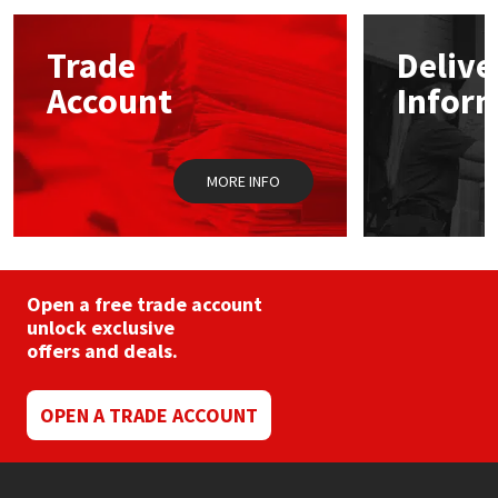
options
may
Mapei
Structural Sealants
Trade
Delive
be
chosen
Account
Infor
on
Nullifire
Swimming Pool
the
product
page
OB1
Tools & Accessories
MORE INFO
PC Cox
Purdy
Open a free trade account
unlock exclusive
Rainbow
offers and deals.
Ronseal
OPEN A TRADE ACCOUNT
Sealoflex