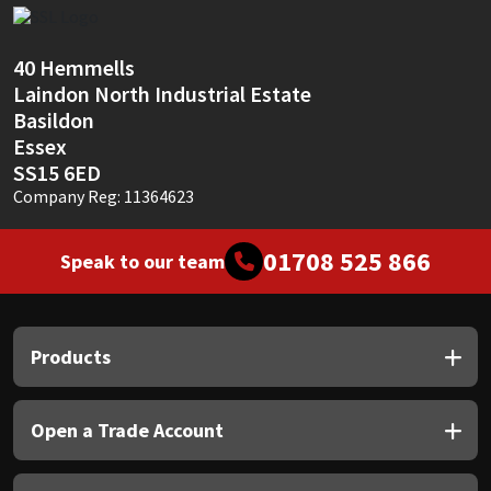
Sika
Soudal
40 Hemmells
Laindon North Industrial Estate
Thompsons
Basildon
Essex
SS15 6ED
Company Reg: 11364623
01708 525 866
Speak to our team
Products
Open a Trade Account