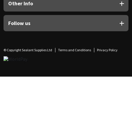
Other Info
Follow us
© Copyright Sealant Supplies Ltd
Terms and Conditions
Privacy Policy