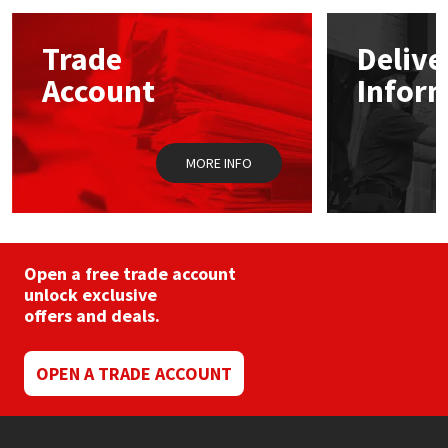
options
may
Mapei
Structural Sealants
Trade
Delive
be
chosen
Account
Infor
on
Nullifire
Swimming Pool
the
product
page
OB1
Tools & Accessories
MORE INFO
PC Cox
Purdy
Open a free trade account
unlock exclusive
Rainbow
offers and deals.
Ronseal
OPEN A TRADE ACCOUNT
Sealoflex