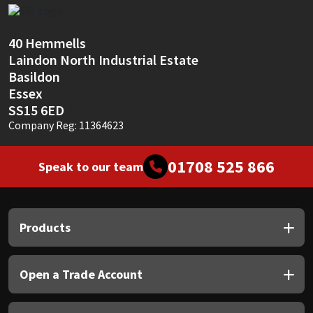
Sika
Soudal
40 Hemmells
Laindon North Industrial Estate
Thompsons
Basildon
Essex
SS15 6ED
Company Reg: 11364623
01708 525 866
Speak to our team
Products
Open a Trade Account