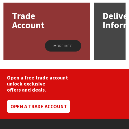
options
may
Mapei
Structural Sealants
Trade
Delive
be
chosen
Account
Infor
on
Nullifire
Swimming Pool
the
product
page
OB1
Tools & Accessories
MORE INFO
PC Cox
Purdy
Open a free trade account
unlock exclusive
Rainbow
offers and deals.
Ronseal
OPEN A TRADE ACCOUNT
Sealoflex