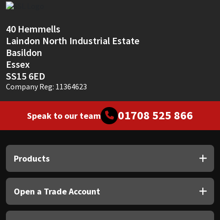
Sika
40 Hemmells
Soudal
Laindon North Industrial Estate
Basildon
Thompsons
Essex
SS15 6ED
Company Reg: 11364623
01708 525 866
Speak to our team
Products
Open a Trade Account