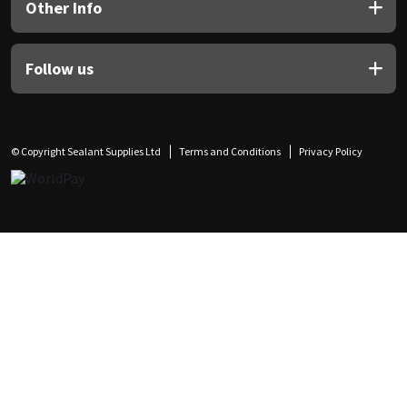
Other Info
Follow us
© Copyright Sealant Supplies Ltd
Terms and Conditions
Privacy Policy