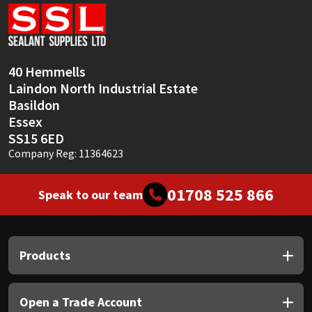
Sika
Soudal
40 Hemmells
Thompsons
Laindon North Industrial Estate
Basildon
Essex
SS15 6ED
Company Reg: 11364623
01708 525 866
Speak to our team
Products
Open a Trade Account