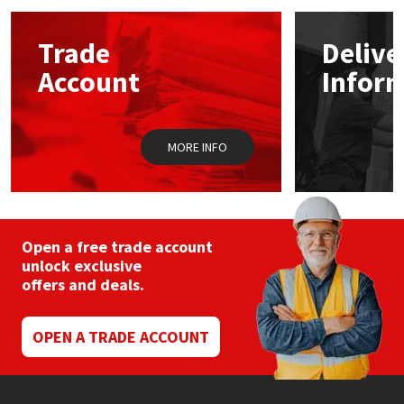
options
may
Mapei
Structural Sealants
Trade
Delive
be
chosen
Account
Infor
on
Nullifire
Swimming Pool
the
product
page
OB1
Tools & Accessories
MORE INFO
PC Cox
Purdy
Open a free trade account
unlock exclusive
Rainbow
offers and deals.
Ronseal
OPEN A TRADE ACCOUNT
Sealoflex