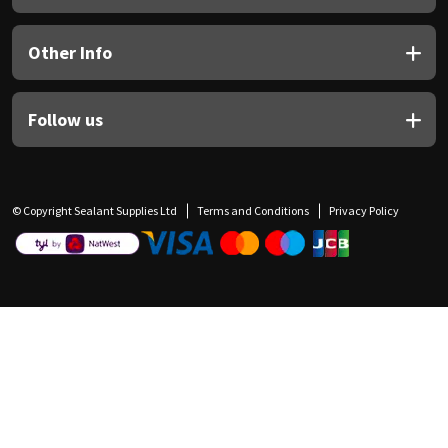
Other Info
Follow us
© Copyright Sealant Supplies Ltd
Terms and Conditions
Privacy Policy