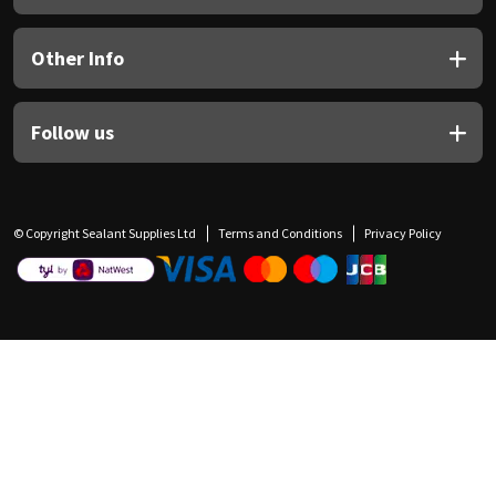
Other Info
Follow us
© Copyright Sealant Supplies Ltd
Terms and Conditions
Privacy Policy