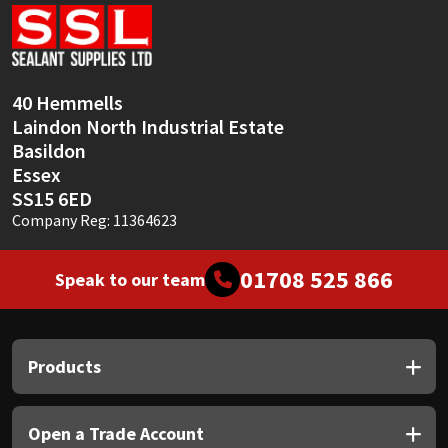
Sika
Soudal
40 Hemmells
Thompsons
Laindon North Industrial Estate
Basildon
Essex
SS15 6ED
Company Reg: 11364623
01708 525 866
Speak to our team
Products
Open a Trade Account