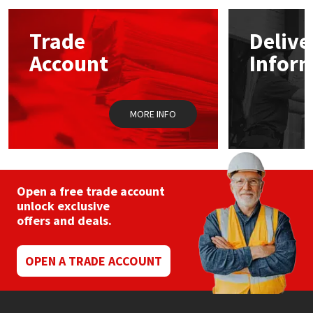
options
may
Mapei
Structural Sealants
Trade
Delive
be
chosen
Account
Infor
on
Nullifire
Swimming Pool
the
product
page
OB1
Tools & Accessories
MORE INFO
PC Cox
Purdy
Open a free trade account
unlock exclusive
Rainbow
offers and deals.
Ronseal
OPEN A TRADE ACCOUNT
Sealoflex