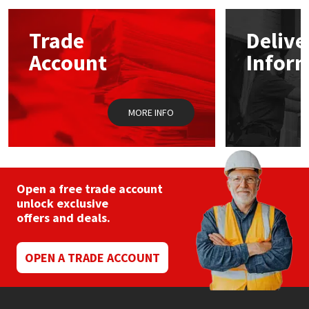
options
may
Mapei
Structural Sealants
Trade
Delive
be
chosen
Account
Infor
on
Nullifire
Swimming Pool
the
product
page
OB1
Tools & Accessories
MORE INFO
PC Cox
Purdy
Open a free trade account
unlock exclusive
Rainbow
offers and deals.
Ronseal
OPEN A TRADE ACCOUNT
Sealoflex