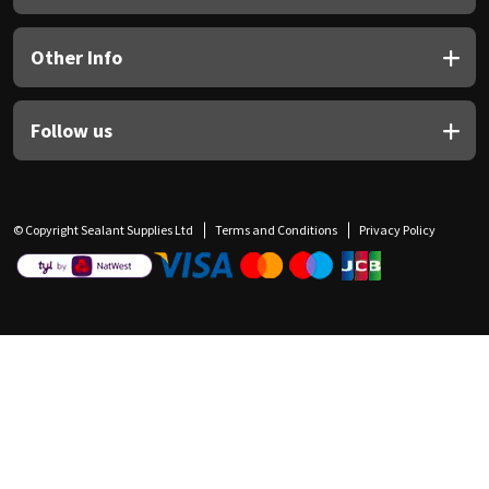
Other Info
Follow us
© Copyright Sealant Supplies Ltd
Terms and Conditions
Privacy Policy