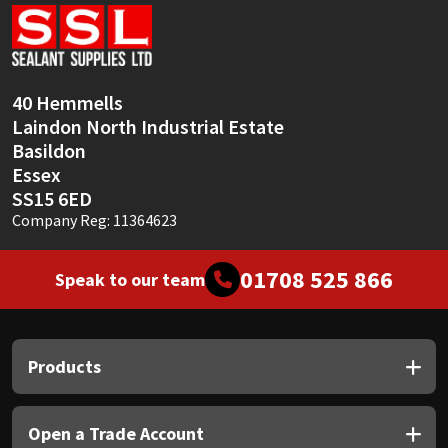
Sika
Soudal
40 Hemmells
Thompsons
Laindon North Industrial Estate
Basildon
Essex
SS15 6ED
Company Reg: 11364623
01708 525 866
Speak to our team
Products
Open a Trade Account