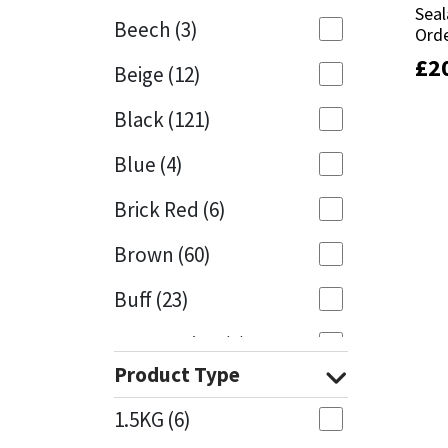
Seal
Seal
Beech
(3)
Orde
Orde
Mapei
Structural Sealants
£
£
2
2
Beige
(12)
Nullifire
Swimming Pool
Black
(121)
OB1
Tools & Accessories
Blue
(4)
PC Cox
Brick Red
(6)
Purdy
Brown
(60)
Buff
(23)
Rainbow
Cappuccino
(1)
Ronseal
Product Type
Caramel
(13)
Sealoflex
1.5KG
(6)
Caribbean
(1)