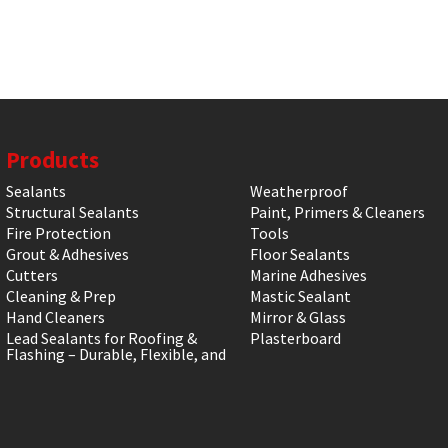
Products
Sealants
Weatherproof
Structural Sealants
Paint, Primers & Cleaners
Fire Protection
Tools
Grout & Adhesives
Floor Sealants
Cutters
Marine Adhesives
Cleaning & Prep
Mastic Sealant
Hand Cleaners
Mirror & Glass
Lead Sealants for Roofing &
Plasterboard
Flashing – Durable, Flexible, and