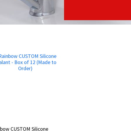
nbow CUSTOM Silicone
nbow CUSTOM Silicone