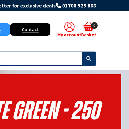
tter for exclusive deals
01708 525 866
0
s
Contact
My account
Basket
e Green - 250