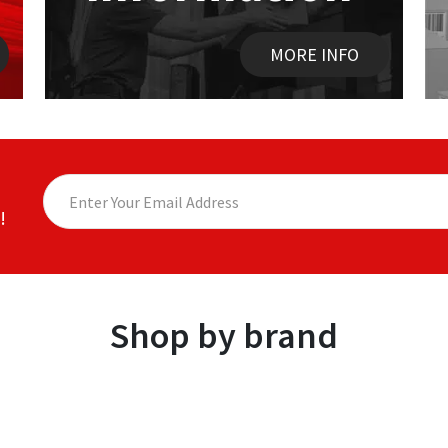
MORE INFO
!
Shop by brand