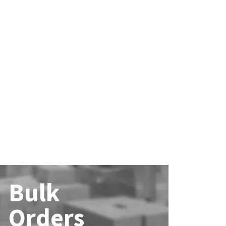
Bulk
Orders