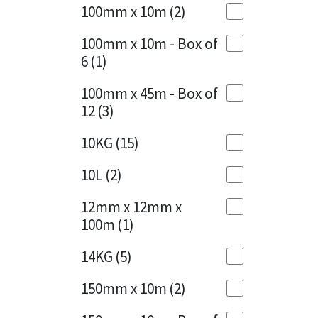
Sika
100mm x 10m
(2)
Charcoal
(1)
Soudal
100mm x 10m - Box of
Cherry Red
(1)
6
(1)
Thompsons
Clean Grey
(1)
100mm x 45m - Box of
12
(3)
Copper
(1)
10KG
(15)
Crystal Clear
(3)
10L
(2)
Dark Anthracite
(2)
12mm x 12mm x
Dark Blue
(1)
100m
(1)
Dark Grey
(8)
14KG
(5)
Dusty Grey
(1)
150mm x 10m
(2)
Graphite
(4)