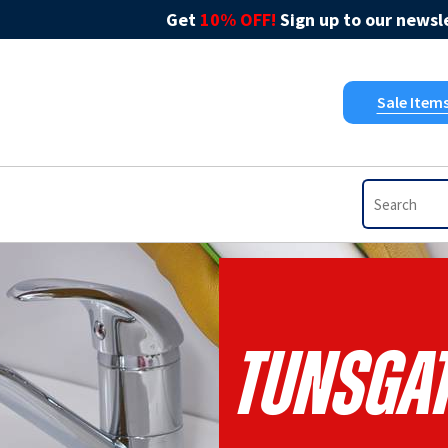
Get
10% OFF!
Sign up to our newsle
Sale Item
Tunsgat