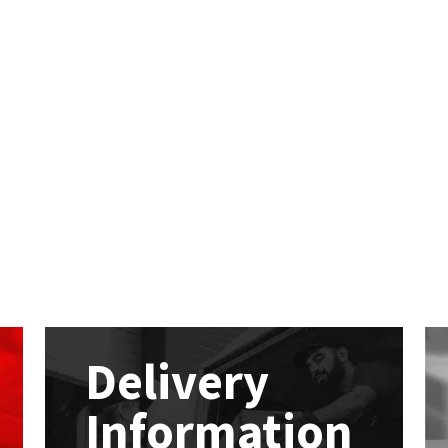
Delivery
Information