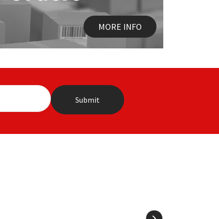
MORE INFO