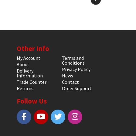
Other Info
My Account
Terms and
Conditions
About
Privacy Policy
Delivery
Information
News
Trade Counter
Contact
Returns
Order Support
Follow Us