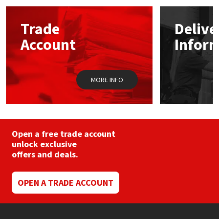
options
may
Mapei
Structural Sealants
Trade
Delive
be
chosen
Account
Infor
on
Nullifire
Swimming Pool
the
product
page
OB1
Tools & Accessories
MORE INFO
PC Cox
Purdy
Open a free trade account
unlock exclusive
Rainbow
offers and deals.
Ronseal
OPEN A TRADE ACCOUNT
Sealoflex