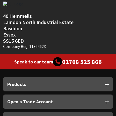
Sika
Soudal
40 Hemmells
Laindon North Industrial Estate
Thompsons
Basildon
Essex
SS15 6ED
Company Reg: 11364623
01708 525 866
Speak to our team
Products
Open a Trade Account