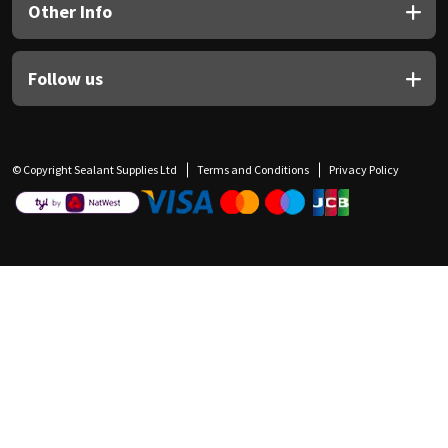
Other Info
Follow us
© Copyright Sealant Supplies Ltd
Terms and Conditions
Privacy Policy