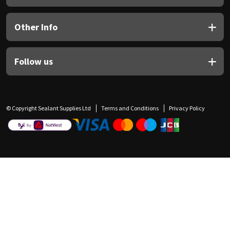
Other Info
Follow us
© Copyright Sealant Supplies Ltd
Terms and Conditions
Privacy Policy