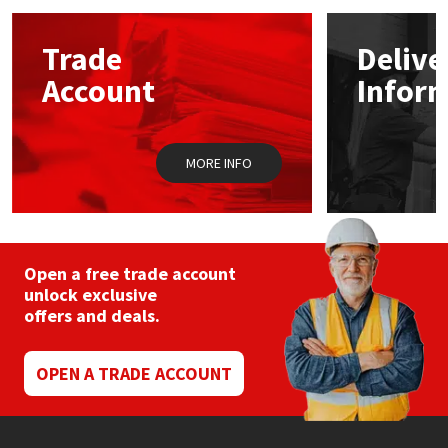
options
may
Mapei
Structural Sealants
Trade
Delive
be
chosen
Account
Infor
on
Nullifire
Swimming Pool
the
product
page
OB1
Tools & Accessories
MORE INFO
PC Cox
Purdy
Open a free trade account
unlock exclusive
Rainbow
offers and deals.
Ronseal
OPEN A TRADE ACCOUNT
Sealoflex