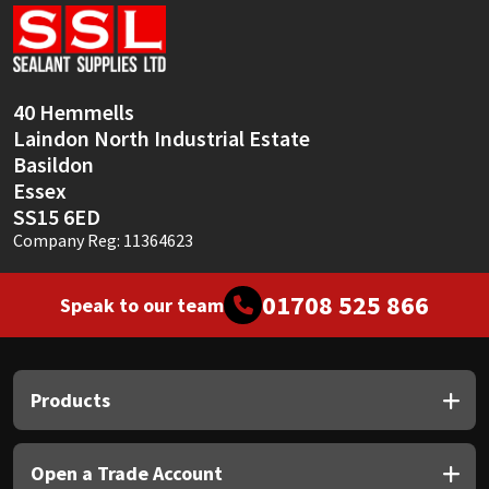
Sika
Soudal
40 Hemmells
Thompsons
Laindon North Industrial Estate
Basildon
Essex
SS15 6ED
Company Reg: 11364623
01708 525 866
Speak to our team
Products
Open a Trade Account