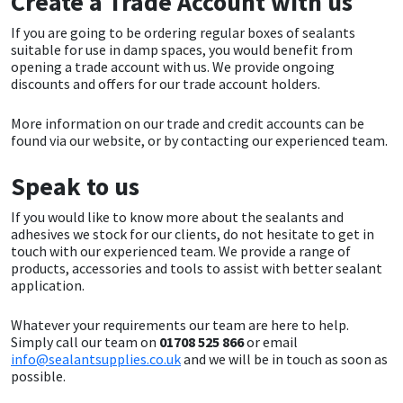
Create a Trade Account with us
Sika
If you are going to be ordering regular boxes of sealants
suitable for use in damp spaces, you would benefit from
Soudal
opening a trade account with us. We provide ongoing
discounts and offers for our trade account holders.
Thompsons
More information on our trade and credit accounts can be
found via our website, or by contacting our experienced team.
Speak to us
If you would like to know more about the sealants and
adhesives we stock for our clients, do not hesitate to get in
touch with our experienced team. We provide a range of
products, accessories and tools to assist with better sealant
application.
Whatever your requirements our team are here to help.
Simply call our team on
01708 525 866
or email
info@sealantsupplies.co.uk
and we will be in touch as soon as
possible.