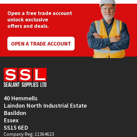
Open a free trade account
unlock exclusive
offers and deals.
OPEN A TRADE ACCOUNT
40 Hemmells
Laindon North Industrial Estate
Basildon
Essex
SS15 6ED
Company Reg: 11364623