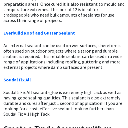
preparation areas. Once cured it is also resistant to mould and
temperature extremes. This box of 12 is ideal for
Mapei
Structural Sealants
tradespeople who need bulk amounts of sealants for use
across their range of projects.
Nullifire
Swimming Pool
Everbuild Roof and Gutter Sealant
OB1
Tools & Accessories
An external sealant can be used on wet surfaces, therefore is
often used on outdoor projects where a strong and durable
sealant is required. This reliable sealant can be used in a wide
PC Cox
range of applications including roofing, guttering and more
external projects where damp surfaces are present.
Purdy
Soudal Fix All
Rainbow
Soudal’s Fix All sealant-glue is extremely high tack as well as
having good sealing qualities. This sealant is also extremely
Ronseal
durable and cures after just 1 second of application! If you are
looking for a cost-effective sealant look no further than
Soudal Fix All High Tack.
Sealoflex