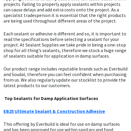
projects. Failing to properly apply sealants within projects
can cause delays and add extra costs onto the project. As a
CT1
General Purpose
Putty
Tile Adhesives
Varnish
Sockets & Spanners
specialist tradesperson it is essential that the right products
are being used throughout different areas of the project.
Dowsil
Kitchen & Cleanroom
Tools & Accessories
Wood Adhesive
WAX
Hardware & Fixings
Each sealant or adhesive is different and so, it is important to
read the specifications before selecting a sealant for your
Everbuild
Laminate & Wood
Tools & Accessories
Power Tool Accessories
project. At Sealant Supplies we take pride in being a one-stop
shop for all thing’s sealants, therefore we stock a huge range
EVT
Marine
Hand Tools
of sealants suitable for application in damp surfaces.
Our product range includes reputable brands such as Everbuild
Fleetwood
Natural Stone
and Soudal, therefore you can feel confident when purchasing
from us. We also regularly update our stocklist to provide the
FOSROC
Paintable
latest products to our customers.
Top Sealants for Damp Application Surfaces
Geocel
RAL Colours
EB25 Ultimate Sealant & Construction Adhesive
Illbruck
Roofing Sealants
This offering by Everbuild is ideal for use on damp surfaces
Isoflex
Secure Sealants
and has been approved for use within sanitary and food