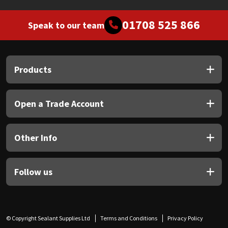
01708 525 866
Speak to our team
Products
Open a Trade Account
Other Info
Follow us
© Copyright Sealant Supplies Ltd
Terms and Conditions
Privacy Policy