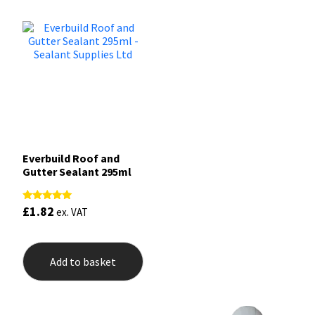
Everbuild Roof and
Gutter Sealant 295ml
£
1.82
Rated
ex. VAT
5.00
out of 5
Add to basket