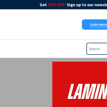
Get
10% OFF!
Sign up to our newsle
Sale Item
Lamin