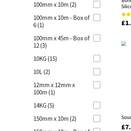
Bond
Bond
Sika
100mm x 10m
(2)
Sili
Sili
Charcoal
(1)
Soudal
100mm x 10m - Box of
Cherry Red
(1)
£
£
1
1
Rate
Rate
6
(1)
5.00
5.00
out 
out 
Thompsons
Clean Grey
(1)
100mm x 45m - Box of
12
(3)
Copper
(1)
10KG
(15)
Crystal Clear
(3)
10L
(2)
Dark Anthracite
(2)
12mm x 12mm x
Dark Blue
(1)
100m
(1)
Dark Grey
(8)
14KG
(5)
Dusty Grey
(1)
Sou
Sou
150mm x 10m
(2)
£
£
7
7
Graphite
(4)