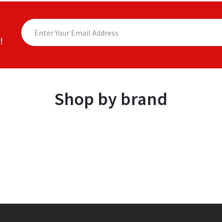
!
Shop by brand