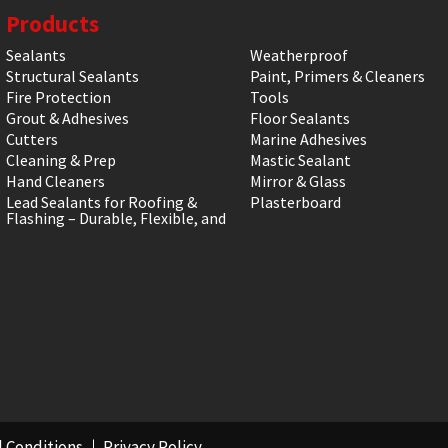
Products
Sealants
Weatherproof
Structural Sealants
Paint, Primers & Cleaners
Fire Protection
Tools
Grout & Adhesives
Floor Sealants
Cutters
Marine Adhesives
Cleaning & Prep
Mastic Sealant
Hand Cleaners
Mirror & Glass
Lead Sealants for Roofing &
Plasterboard
Flashing – Durable, Flexible, and
 Conditions
Privacy Policy