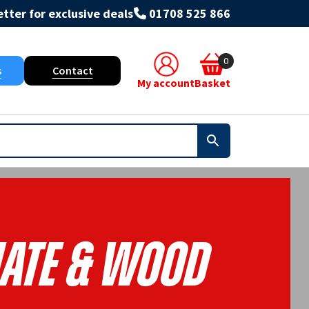
tter for exclusive deals
01708 525 866
0
s
Contact
My account
Basket
ate & Wood