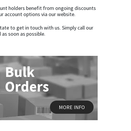
ccount holders benefit from ongoing discounts
ur account options via our website.
te to get in touch with us. Simply call our
 as soon as possible.
Bulk
Orders
MORE INFO