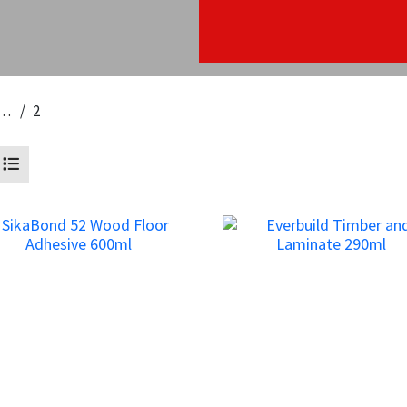
inate & Wood
2