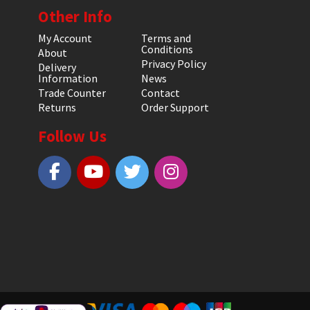
Other Info
My Account
Terms and
Conditions
About
Privacy Policy
Delivery
Information
News
Trade Counter
Contact
Returns
Order Support
Follow Us