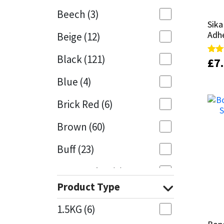
Beech
(3)
Mapei
Structural Sealants
Sik
Sik
Adh
Adh
Beige
(12)
Nullifire
Swimming Pool
Black
(121)
£
£
7
7
Rate
Rate
5.00
5.00
OB1
Tools & Accessories
out 
out 
Blue
(4)
PC Cox
Brick Red
(6)
Purdy
Brown
(60)
Buff
(23)
Rainbow
Cappuccino
(1)
Ronseal
Product Type
Caramel
(13)
Sealoflex
1.5KG
(6)
Caribbean
(1)