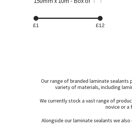
150mm x 10m - Box of
4
(1)
Green
(3)
15KG
(13)
Grey
(125)
£1
£12
15mm x 12mm x
Grey Anthracite
(1)
100m
(1)
Ice White
(2)
1KG
(24)
Irish Oak
(1)
1KG - Box of 12
(1)
Ivory
(8)
Our range of branded laminate sealants p
1KG - Box of 6
(4)
variety of materials, including lam
Jasmine
(23)
1m x 15m
(1)
We currently stock a vast range of produc
Lead
(1)
novice or a 
1m x 45m
(1)
Light Brown
(2)
Alongside our laminate sealants we also s
2.5KG
(9)
Light Gold
(1)