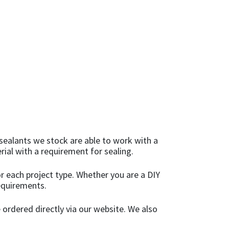
sealants we stock are able to work with a
rial with a requirement for sealing.
r each project type. Whether you are a DIY
requirements.
 ordered directly via our website. We also