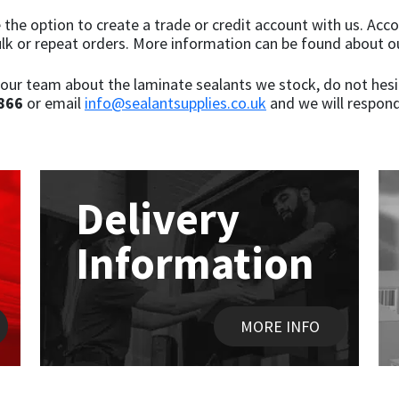
de the option to create a trade or credit account with us. A
ulk or repeat orders. More information can be found about o
our team about the laminate sealants we stock, do not hesita
866
or email
info@sealantsupplies.co.uk
and we will respond
Delivery
Information
MORE INFO