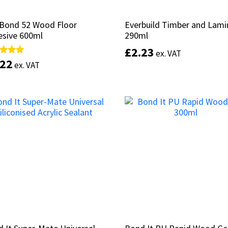
aBond 52 Wood Floor
aBond 52 Wood Floor
Everbuild Timber and Lami
Everbuild Timber and Lami
esive 600ml
esive 600ml
290ml
290ml
£
£
2.23
2.23
ex. VAT
ex. VAT
.22
.22
d
d
ex. VAT
ex. VAT
of 5
of 5
Select options
Add to basket