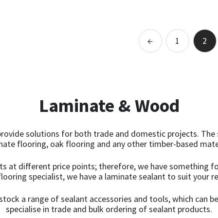
Add to basket
←
1
2
Laminate & Wood
rovide solutions for both trade and domestic projects. The 
inate flooring, oak flooring and any other timber-based mate
ts at different price points; therefore, we have something fo
flooring specialist, we have a laminate sealant to suit your 
tock a range of sealant accessories and tools, which can be
specialise in trade and bulk ordering of sealant products.