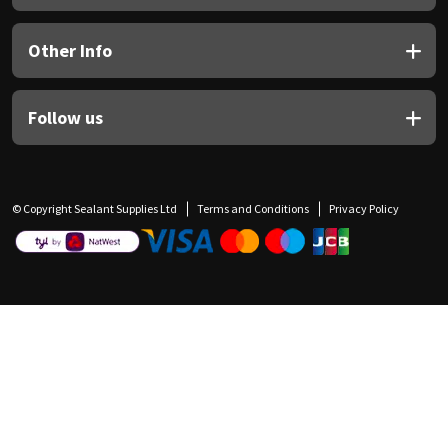
Other Info
Follow us
© Copyright Sealant Supplies Ltd
Terms and Conditions
Privacy Policy