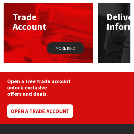
options
may
Mapei
Structural Sealants
Trade
Delive
be
chosen
Account
Infor
on
Nullifire
Swimming Pool
the
product
page
OB1
Tools & Accessories
MORE INFO
PC Cox
Purdy
Open a free trade account
unlock exclusive
Rainbow
offers and deals.
Ronseal
OPEN A TRADE ACCOUNT
Sealoflex