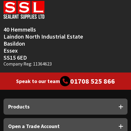
Sika
Soudal
40 Hemmells
Thompsons
Laindon North Industrial Estate
Basildon
Essex
SS15 6ED
Company Reg: 11364623
01708 525 866
Speak to our team
Products
Open a Trade Account