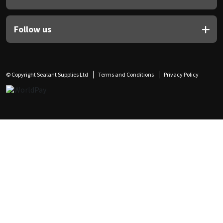
Follow us
© Copyright Sealant Supplies Ltd
Terms and Conditions
Privacy Policy