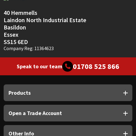
Sika
40 Hemmells
Soudal
Laindon North Industrial Estate
Basildon
Thompsons
Essex
SS15 6ED
Company Reg: 11364623
01708 525 866
Speak to our team
Products
Open a Trade Account
Other Info