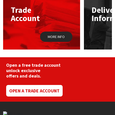
Trade
Delive
Mapei
Structural Sealants
Account
Infor
Nullifire
Swimming Pool
MORE INFO
OB1
Tools & Accessories
PC Cox
Purdy
Open a free trade account
unlock exclusive
offers and deals.
Rainbow
Ronseal
OPEN A TRADE ACCOUNT
Sealoflex