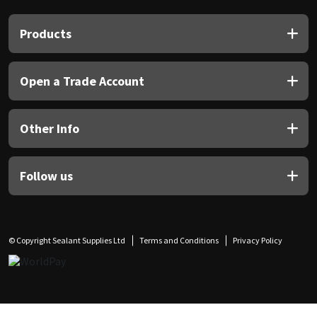
Products
Open a Trade Account
Other Info
Follow us
© Copyright Sealant Supplies Ltd
Terms and Conditions
Privacy Policy