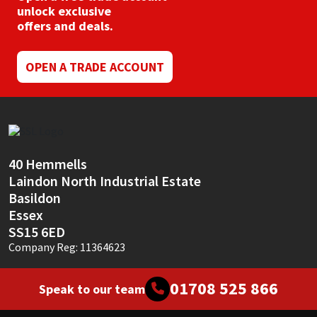
unlock exclusive
offers and deals.
OPEN A TRADE ACCOUNT
40 Hemmells
Laindon North Industrial Estate
Basildon
Essex
SS15 6ED
Company Reg: 11364623
01708 525 866
Speak to our team