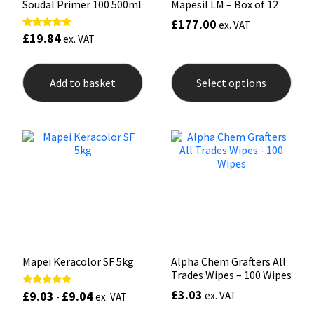
Soudal Primer 100 500ml
Mapesil LM – Box of 12
£
177.00
ex. VAT
£
19.84
Rated
ex. VAT
5.00
out of 5
This
prod
Add to basket
Select options
has
mult
varia
The
opti
may
be
chos
on
the
prod
pag
Mapei Keracolor SF 5kg
Alpha Chem Grafters All
Trades Wipes – 100 Wipes
£
3.03
£
9.03
£
9.04
Rated
ex. VAT
-
ex. VAT
5.00
out of 5