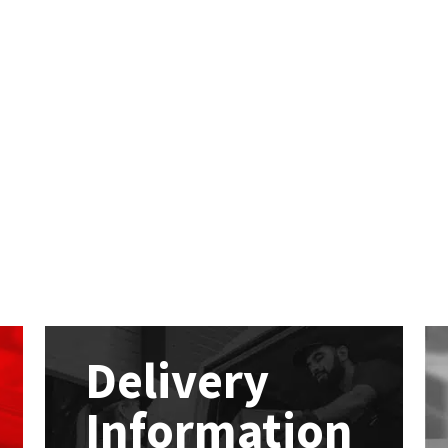
Delivery
Information