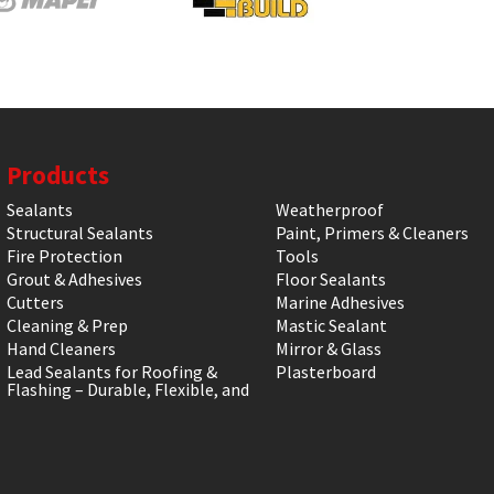
Products
Sealants
Weatherproof
Structural Sealants
Paint, Primers & Cleaners
Fire Protection
Tools
Grout & Adhesives
Floor Sealants
Cutters
Marine Adhesives
Cleaning & Prep
Mastic Sealant
Hand Cleaners
Mirror & Glass
Lead Sealants for Roofing &
Plasterboard
Flashing – Durable, Flexible, and