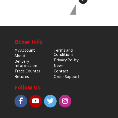
Other Info
My Account
Terms and
Conditions
About
Privacy Policy
Delivery
Information
News
Trade Counter
Contact
Returns
Order Support
Follow Us