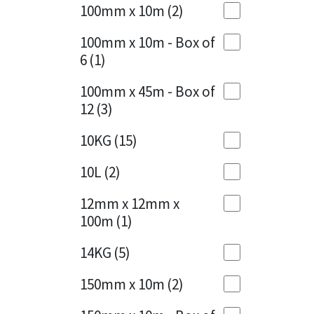
Sika
100mm x 10m
(2)
Charcoal
(1)
Soudal
100mm x 10m - Box of
Cherry Red
(1)
6
(1)
Thompsons
Clean Grey
(1)
100mm x 45m - Box of
12
(3)
Copper
(1)
10KG
(15)
Crystal Clear
(3)
10L
(2)
Dark Anthracite
(2)
12mm x 12mm x
Dark Blue
(1)
100m
(1)
Dark Grey
(8)
14KG
(5)
Dusty Grey
(1)
150mm x 10m
(2)
Graphite
(4)