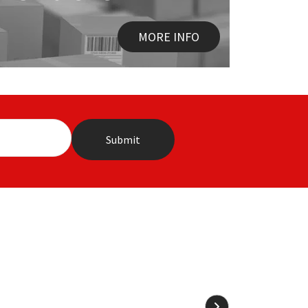
MORE INFO