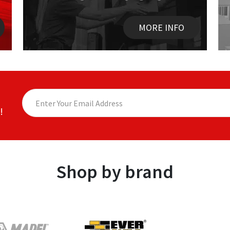
MORE INFO
!
Shop by brand