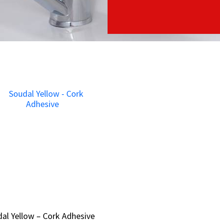
al Yellow – Cork Adhesive
al Yellow – Cork Adhesive