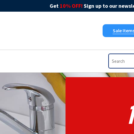
Get
10% OFF!
Sign up to our newsle
Sale Item