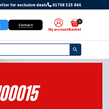
tter for exclusive deals
01708 525 866
0
s
Contact
My account
Basket
100015