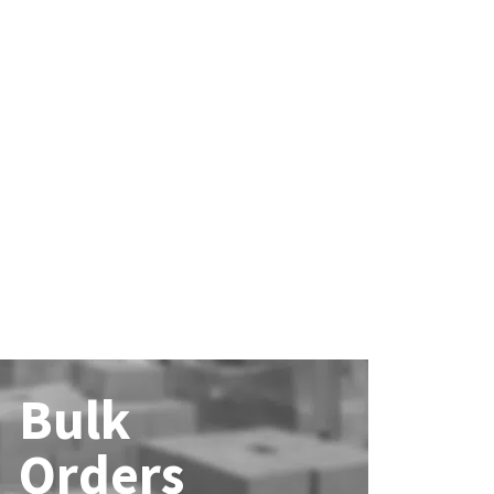
Bulk
Orders