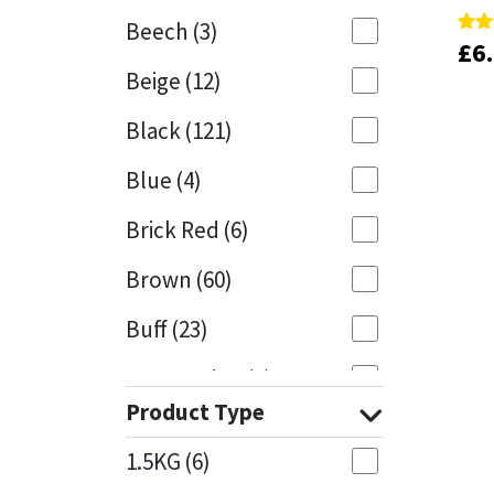
Beech
(3)
£
£
6
6
Rate
Rate
Mapei
Structural Sealants
5.00
5.00
Beige
(12)
out 
out 
Nullifire
Swimming Pool
Black
(121)
OB1
Tools & Accessories
Blue
(4)
PC Cox
Brick Red
(6)
Purdy
Brown
(60)
Buff
(23)
Rainbow
Cappuccino
(1)
Ronseal
Product Type
Caramel
(13)
Sealoflex
1.5KG
(6)
Caribbean
(1)