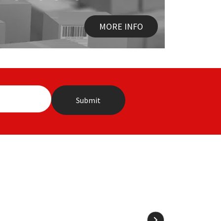
MORE INFO