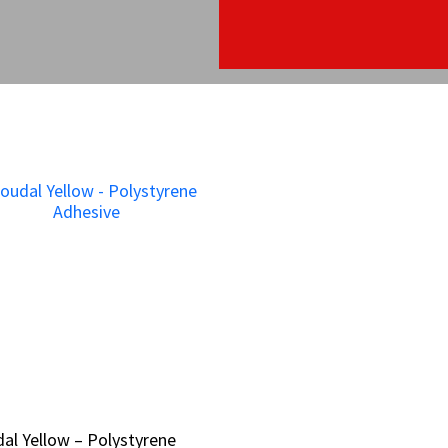
al Yellow – Polystyrene
al Yellow – Polystyrene