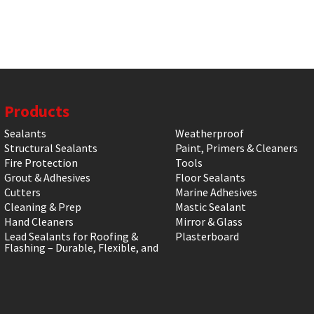
Products
Sealants
Weatherproof
Structural Sealants
Paint, Primers & Cleaners
Fire Protection
Tools
Grout & Adhesives
Floor Sealants
Cutters
Marine Adhesives
Cleaning & Prep
Mastic Sealant
Hand Cleaners
Mirror & Glass
Lead Sealants for Roofing &
Plasterboard
Flashing – Durable, Flexible, and