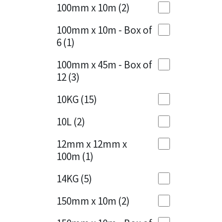
Sika
100mm x 10m
(2)
Charcoal
(1)
Soudal
100mm x 10m - Box of
Cherry Red
(1)
6
(1)
Thompsons
Clean Grey
(1)
100mm x 45m - Box of
12
(3)
Copper
(1)
10KG
(15)
Crystal Clear
(3)
10L
(2)
Dark Anthracite
(2)
12mm x 12mm x
Dark Beige
(1)
100m
(1)
Dark Blue
(1)
14KG
(5)
Dark Grey
(8)
150mm x 10m
(2)
Dusty Grey
(1)