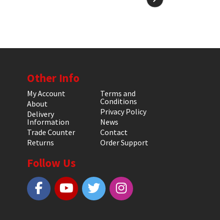
Other Info
My Account
Terms and
Conditions
About
Privacy Policy
Delivery
Information
News
Trade Counter
Contact
Returns
Order Support
Follow Us