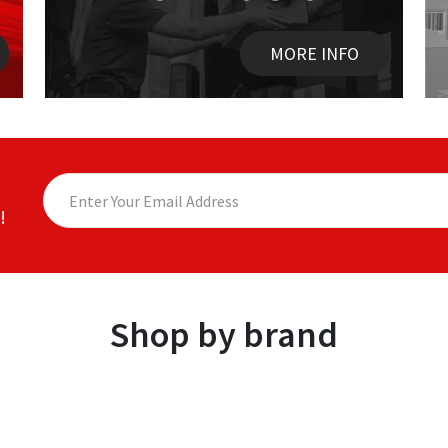
MORE INFO
!
Shop by brand