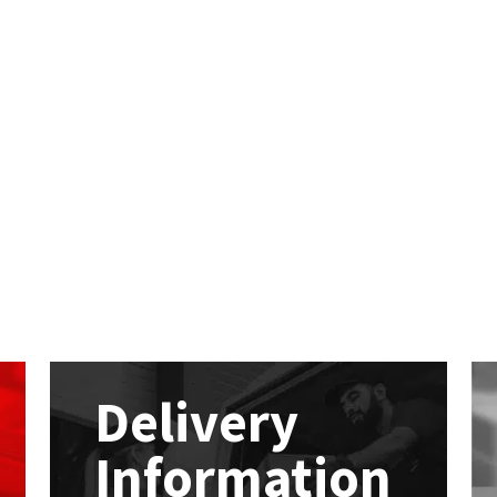
Delivery
Information