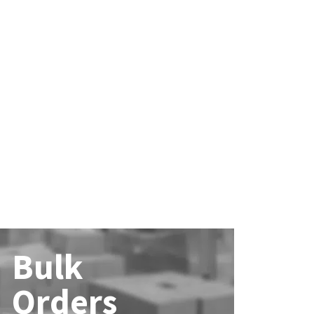
Bulk
Orders