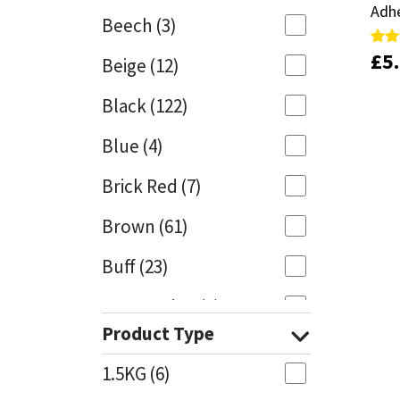
Adh
Adh
Beech
(3)
Mapei
Structural Sealants
£
£
5
5
Rate
Rate
Beige
(12)
5.00
5.00
out 
out 
Nullifire
Swimming Pool
Black
(122)
OB1
Tools & Accessories
Blue
(4)
PC Cox
Brick Red
(7)
Purdy
Brown
(61)
Buff
(23)
Rainbow
Cappuccino
(1)
Ronseal
Product Type
Caramel
(14)
Sealoflex
1.5KG
(6)
Caribbean
(1)