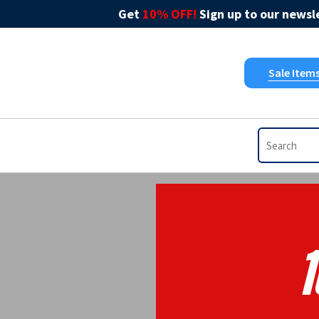
Get
10% OFF!
Sign up to our newsle
Sale Item