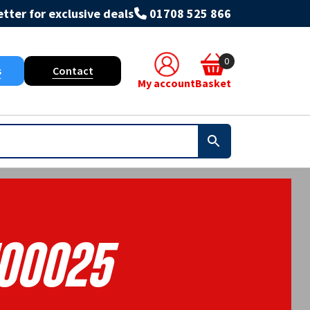
tter for exclusive deals
01708 525 866
0
s
Contact
My account
Basket
100025