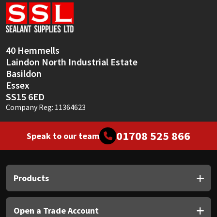
Sika
Soudal
40 Hemmells
Thompsons
Laindon North Industrial Estate
Basildon
Essex
SS15 6ED
Company Reg: 11364623
01708 525 866
Speak to our team
Products
Open a Trade Account