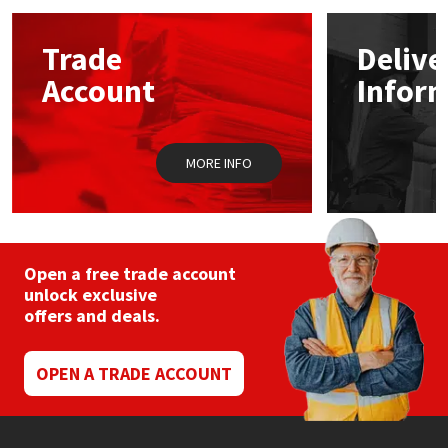
options
may
Mapei
Structural Sealants
Trade
Delive
be
chosen
Account
Infor
on
Nullifire
Swimming Pool
the
product
page
OB1
Tools & Accessories
MORE INFO
PC Cox
Purdy
Open a free trade account
unlock exclusive
Rainbow
offers and deals.
Ronseal
OPEN A TRADE ACCOUNT
Sealoflex