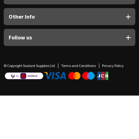
Other Info
Follow us
© Copyright Sealant Supplies Ltd
Terms and Conditions
Privacy Policy