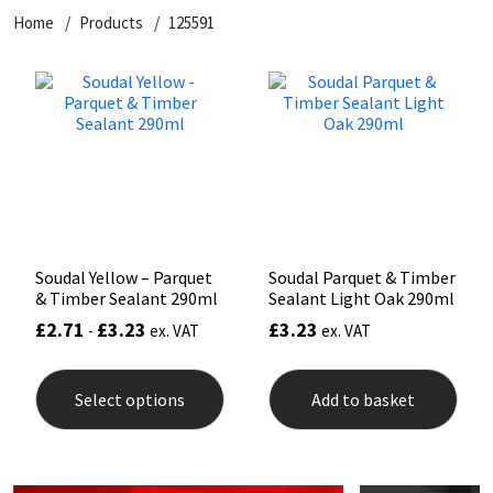
Home
Products
125591
CT1
General Purpose
Putty
Tile Adhesives
Varnish
Sockets & Spanners
Dowsil
Kitchen & Cleanroom
Tools & Accessories
Wood Adhesive
WAX
Hardware & Fixings
Everbuild
Laminate & Wood
Tools & Accessories
Power Tool Accessories
EVT
Marine
Hand Tools
Fleetwood
Natural Stone
Soudal Yellow – Parquet
Soudal Parquet & Timber
& Timber Sealant 290ml
Sealant Light Oak 290ml
FOSROC
Paintable
£
2.71
£
3.23
£
3.23
-
ex. VAT
ex. VAT
This
Geocel
RAL Colours
product
Select options
Add to basket
has
multiple
Illbruck
Roofing Sealants
variants.
The
options
Isoflex
Secure Sealants