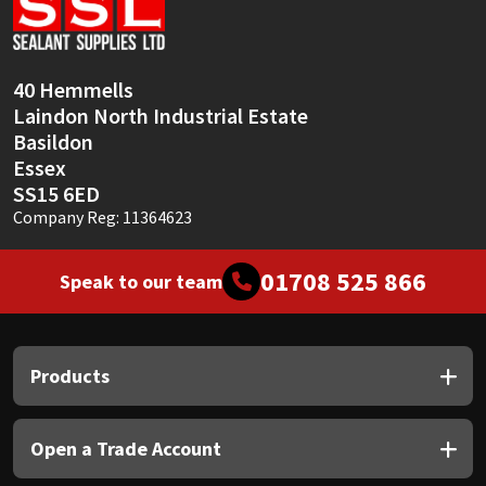
Sika
Soudal
40 Hemmells
Laindon North Industrial Estate
Thompsons
Basildon
Essex
SS15 6ED
Company Reg: 11364623
01708 525 866
Speak to our team
Products
Open a Trade Account