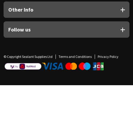
Other Info
Follow us
© Copyright Sealant Supplies Ltd
Terms and Conditions
Privacy Policy